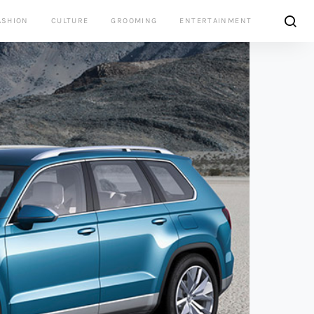
ASHION
CULTURE
GROOMING
ENTERTAINMENT