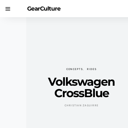
GearCulture
CONCEPTS
RIDES
Volkswagen
CrossBlue
CHRISTIAN ZAGUIRRE