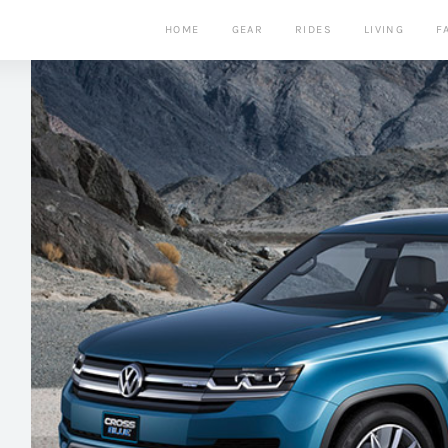
HOME
GEAR
RIDES
LIVING
F