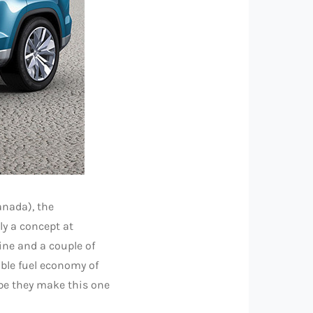
anada), the
nly a concept at
gine and a couple of
ible fuel economy of
ope they make this one