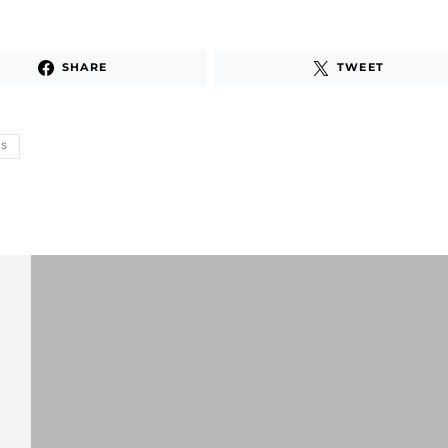
SHARE
TWEET
TS