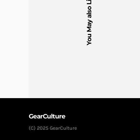
You May also Like
GearCulture
(C) 2025 GearCulture