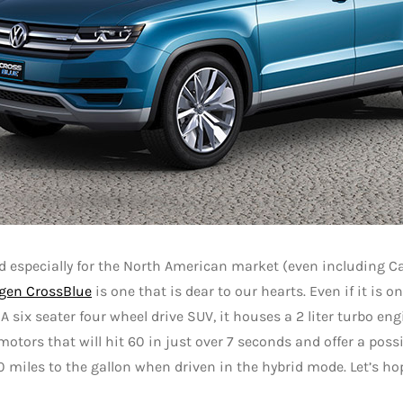
 especially for the North American market (even including C
gen CrossBlue
is one that is dear to our hearts. Even if it is o
 A six seater four wheel drive SUV, it houses a 2 liter turbo en
 motors that will hit 60 in just over 7 seconds and offer a poss
0 miles to the gallon when driven in the hybrid mode. Let’s h