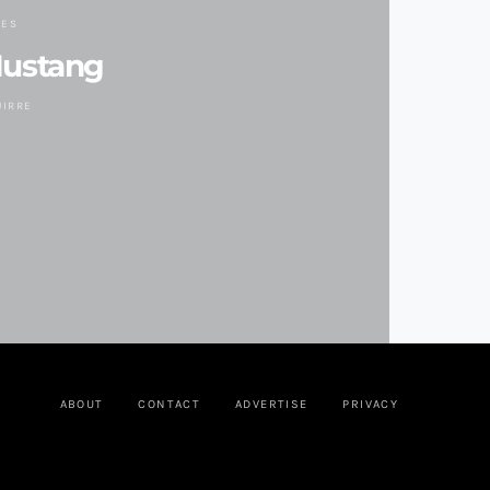
DES
Mustang
UIRRE
ABOUT
CONTACT
ADVERTISE
PRIVACY