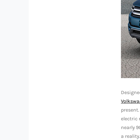
Designed
Volkswa
present.
electric
nearly 9
a reality.