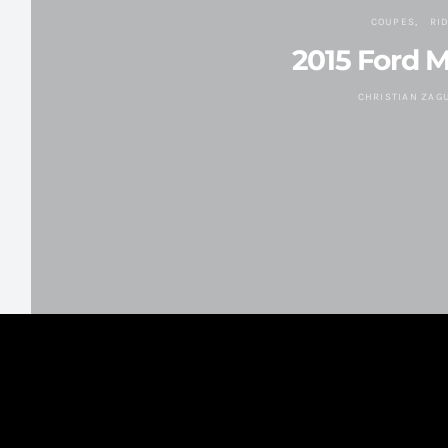
COUPES
RI
2015 Ford 
CHRISTIAN ZAG