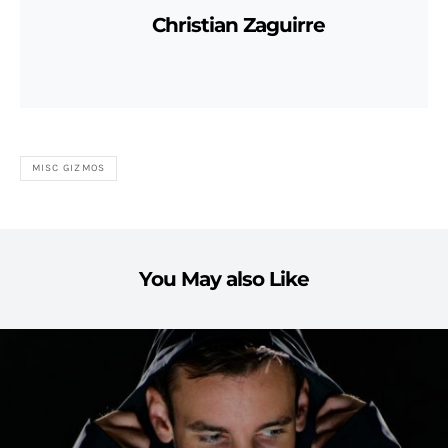
Christian Zaguirre
MISC GIZMOS
You May also Like