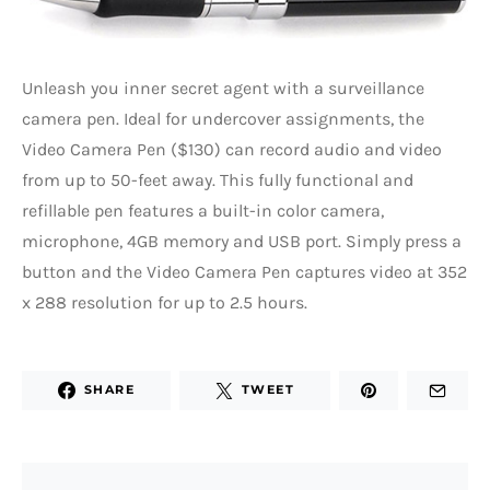
Unleash you inner secret agent with a surveillance
camera pen. Ideal for undercover assignments, the
Video Camera Pen ($130) can record audio and video
from up to 50-feet away. This fully functional and
refillable pen features a built-in color camera,
microphone, 4GB memory and USB port. Simply press a
button and the Video Camera Pen captures video at 352
x 288 resolution for up to 2.5 hours.
SHARE
TWEET