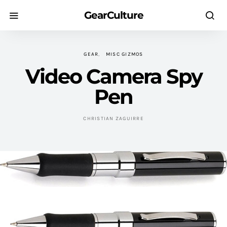
GearCulture
GEAR
MISC GIZMOS
Video Camera Spy
Pen
CHRISTIAN ZAGUIRRE