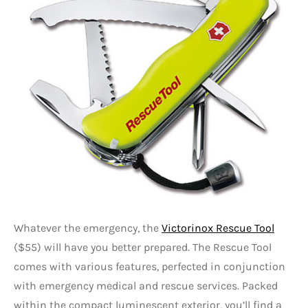
Whatever the emergency, the
Victorinox Rescue Tool
($55) will have you better prepared. The Rescue Tool
comes with various features, perfected in conjunction
with emergency medical and rescue services. Packed
within the compact luminescent exterior, you’ll find a