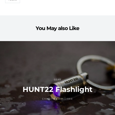
You May also Like
GEAR
HUNT22 Flashlight
CHRISTIAN ZAGUIRRE