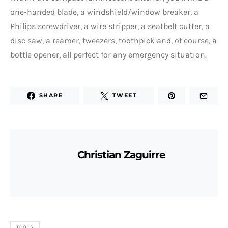
one-handed blade, a windshield/window breaker, a
Philips screwdriver, a wire stripper, a seatbelt cutter, a
disc saw, a reamer, tweezers, toothpick and, of course, a
bottle opener, all perfect for any emergency situation.
SHARE
TWEET
Christian Zaguirre
TOOLS