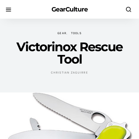
GearCulture
GEAR
TOOLS
Victorinox Rescue
Tool
CHRISTIAN ZAGUIRRE