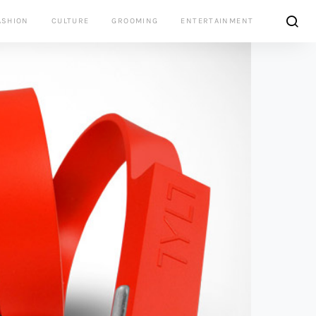
ASHION
CULTURE
GROOMING
ENTERTAINMENT