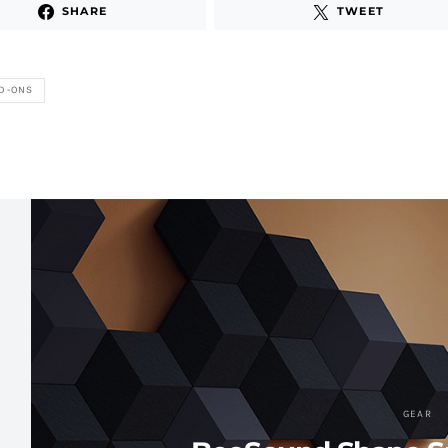
SHARE
TWEET
D-ONS
GEAR