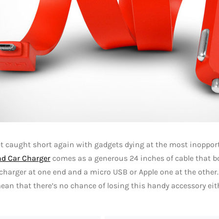
et caught short again with gadgets dying at the most inoppo
nd Car Charger
comes as a generous 24 inches of cable that b
charger at one end and a micro USB or Apple one at the other
ean that there’s no chance of losing this handy accessory eit