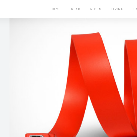
HOME
GEAR
RIDES
LIVING
F