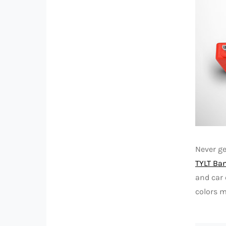
Never g
TYLT Ba
and car 
colors m