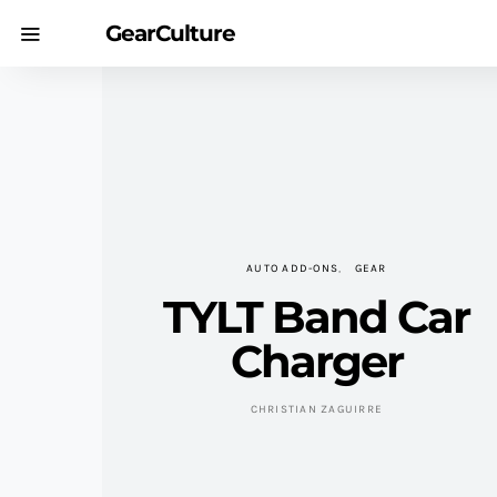
GearCulture
AUTO ADD-ONS
GEAR
TYLT Band Car
Charger
CHRISTIAN ZAGUIRRE