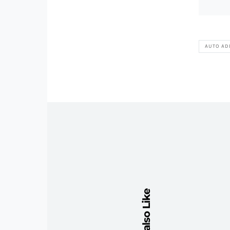
AUTO AD