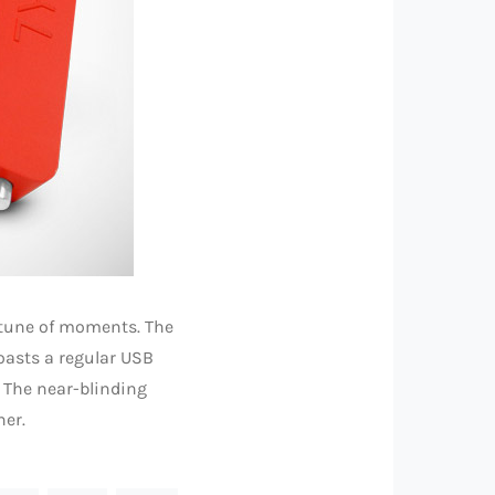
rtune of moments. The
oasts a regular USB
. The near-blinding
her.