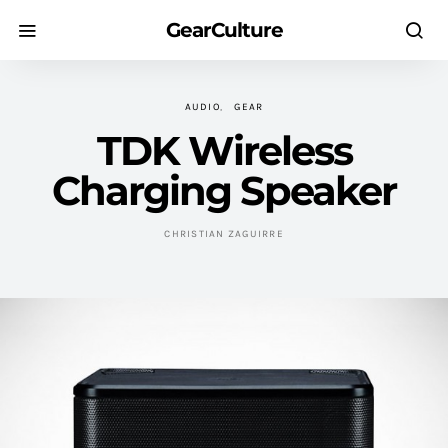
GearCulture
AUDIO
GEAR
TDK Wireless
Charging Speaker
CHRISTIAN ZAGUIRRE