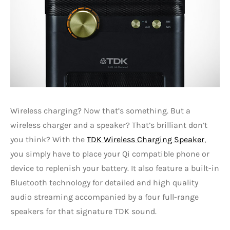
Wireless charging? Now that’s something. But a
wireless charger and a speaker? That’s brilliant don’t
you think? With the
TDK Wireless Charging Speaker
,
you simply have to place your Qi compatible phone or
device to replenish your battery. It also feature a built-in
Bluetooth technology for detailed and high quality
audio streaming accompanied by a four full-range
speakers for that signature TDK sound.