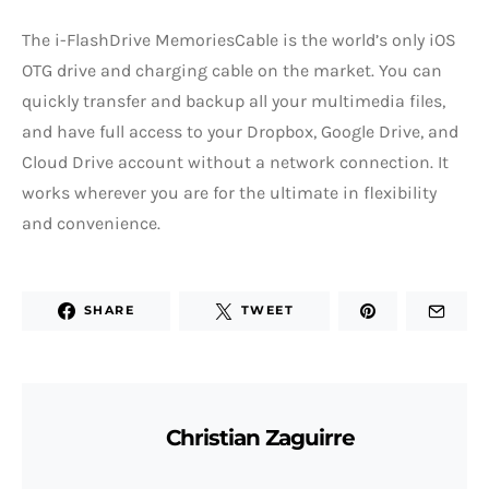
The i-FlashDrive MemoriesCable is the world’s only iOS
OTG drive and charging cable on the market. You can
quickly transfer and backup all your multimedia files,
and have full access to your Dropbox, Google Drive, and
Cloud Drive account without a network connection. It
works wherever you are for the ultimate in flexibility
and convenience.
SHARE
TWEET
Christian Zaguirre