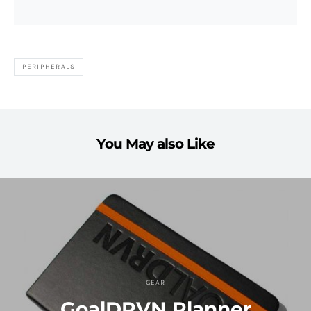
PERIPHERALS
You May also Like
GEAR
GoalDRVN Planner