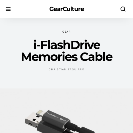
GearCulture
GEAR
i-FlashDrive
Memories Cable
CHRISTIAN ZAGUIRRE