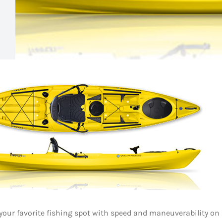
 your favorite fishing spot with speed and maneuverability on