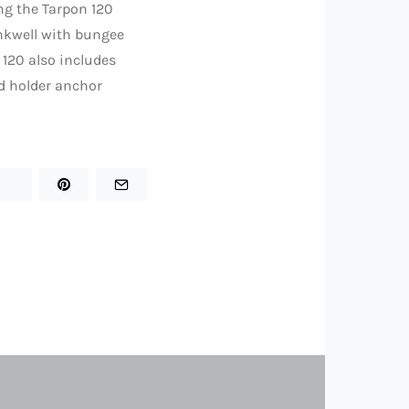
ng the Tarpon 120
ankwell with bungee
 120 also includes
d holder anchor