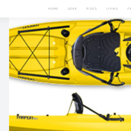
HOME
GEAR
RIDES
LIVING
F