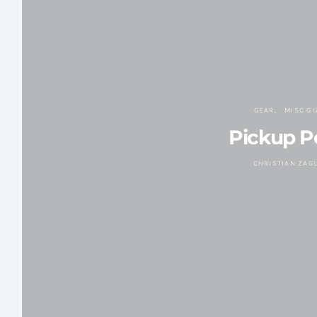
GEAR
MISC G
Pickup 
CHRISTIAN ZAG