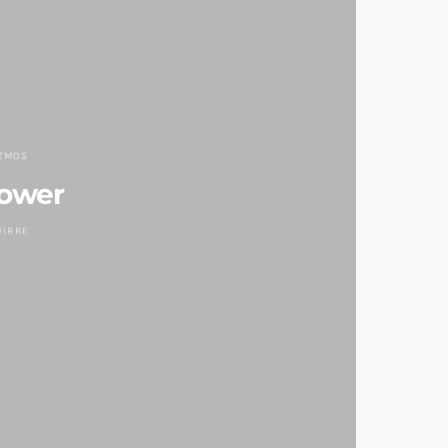
IZMOS
Power
UIRRE