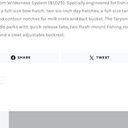
om Wilderness System ($1,025). Specially engineered for fishi
 a full-size bow hatch, two six-inch day hatches, a full-size t
nd contour notches for milk crate and bait bucket. The Tarpon
le parks with quick-release tabs, two flush-mount fishing ro
nd a cleat adjustable backrest.
SHARE
TWEET
R