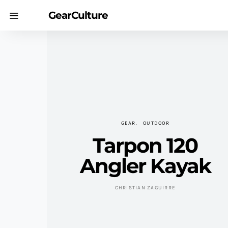
GearCulture
GEAR
OUTDOOR
Tarpon 120
Angler Kayak
CHRISTIAN ZAGUIRRE