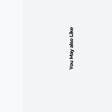
You May also Like