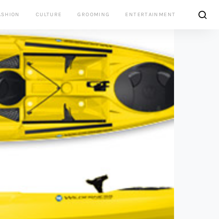
ASHION
CULTURE
GROOMING
ENTERTAINMENT