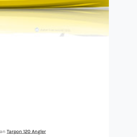
 an
Tarpon 120 Angler