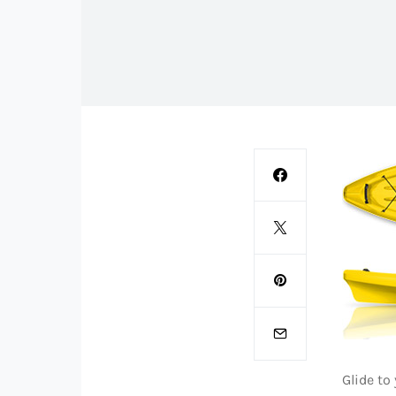
Glide to