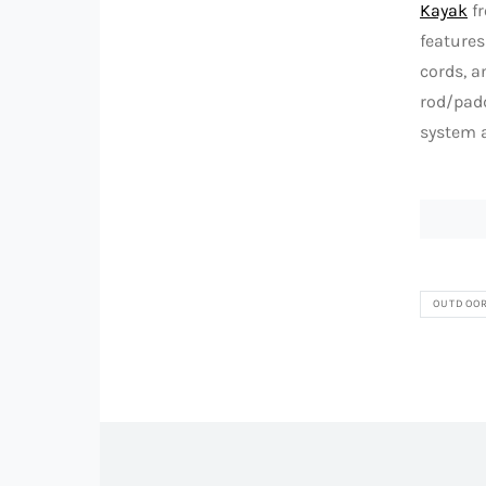
Kayak
fr
features
cords, a
rod/padd
system a
OUTDOO