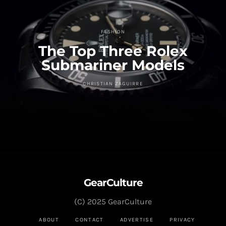
FASHION
The Top Three Rolex
Submariner Models
CHRISTIAN ZAGUIRRE
GearCulture
(C) 2025 GearCulture
ABOUT
CONTACT
ADVERTISE
PRIVACY