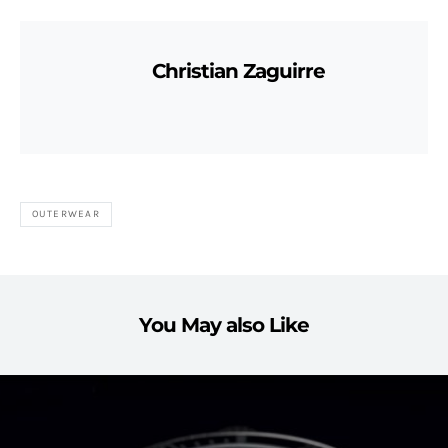
Christian Zaguirre
OUTERWEAR
You May also Like