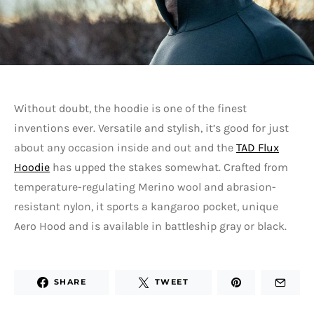
Without doubt, the hoodie is one of the finest
inventions ever. Versatile and stylish, it’s good for just
about any occasion inside and out and the
TAD Flux
Hoodie
has upped the stakes somewhat. Crafted from
temperature-regulating Merino wool and abrasion-
resistant nylon, it sports a kangaroo pocket, unique
Aero Hood and is available in battleship gray or black.
SHARE
TWEET