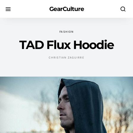
GearCulture
FASHION
TAD Flux Hoodie
CHRISTIAN ZAGUIRRE