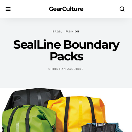
GearCulture
BAGS
FASHION
SealLine Boundary
Packs
CHRISTIAN ZAGUIRRE