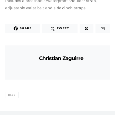
includes a breathable/waterproof shoulder strap,
adjustable waist belt and side cinch straps.
SHARE
TWEET
Christian Zaguirre
BAGS