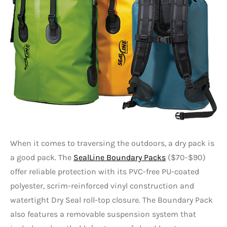
When it comes to traversing the outdoors, a dry pack is
a good pack. The
SealLine Boundary Packs
($70-$90)
offer reliable protection with its PVC-free PU-coated
polyester, scrim-reinforced vinyl construction and
watertight Dry Seal roll-top closure. The Boundary Pack
also features a removable suspension system that