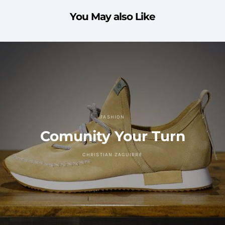
You May also Like
FASHION
Comunity Your Turn
CHRISTIAN ZAGUIRRE