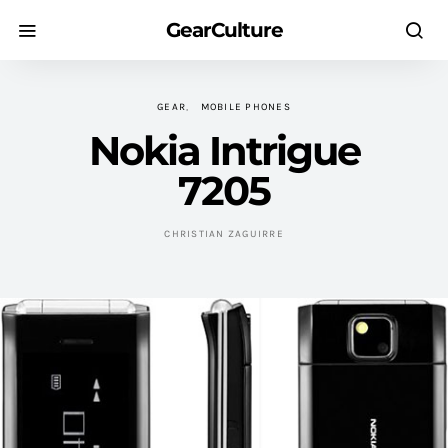
GearCulture
GEAR
MOBILE PHONES
Nokia Intrigue
7205
CHRISTIAN ZAGUIRRE