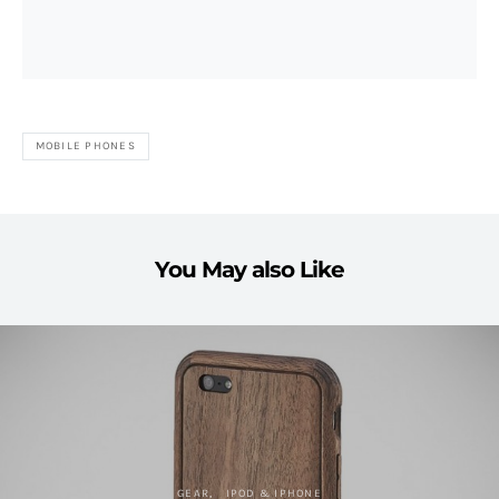
MOBILE PHONES
You May also Like
GEAR
IPOD & IPHONE