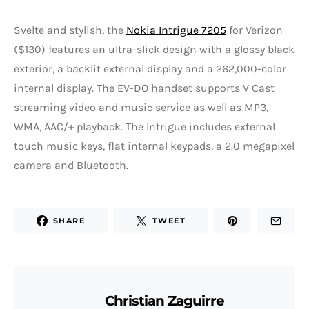
Svelte and stylish, the
Nokia Intrigue 7205
for Verizon
($130) features an ultra-slick design with a glossy black
exterior, a backlit external display and a 262,000-color
internal display. The EV-DO handset supports V Cast
streaming video and music service as well as MP3,
WMA, AAC/+ playback. The Intrigue includes external
touch music keys, flat internal keypads, a 2.0 megapixel
camera and Bluetooth.
SHARE
TWEET
Christian Zaguirre