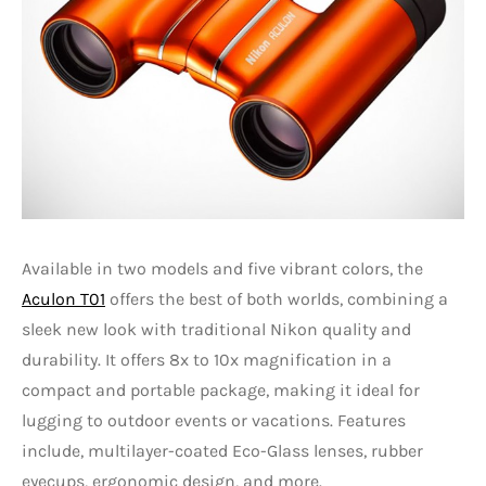
Available in two models and five vibrant colors, the
Aculon T01
offers the best of both worlds, combining a
sleek new look with traditional Nikon quality and
durability. It offers 8x to 10x magnification in a
compact and portable package, making it ideal for
lugging to outdoor events or vacations. Features
include, multilayer-coated Eco-Glass lenses, rubber
eyecups, ergonomic design, and more.