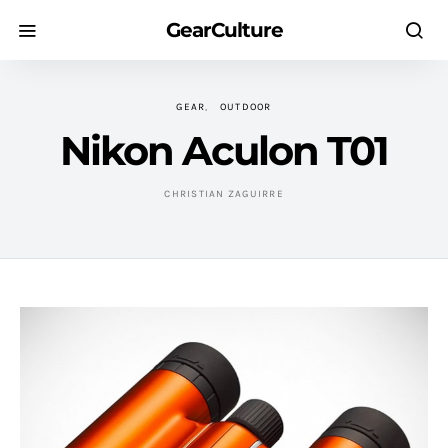
GearCulture
GEAR
OUTDOOR
Nikon Aculon T01
CHRISTIAN ZAGUIRRE