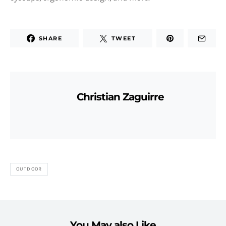
SHARE
TWEET
Christian Zaguirre
OUTDOOR
You May also Like