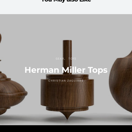
GEAR
TOYS
Herman Miller Tops
CHRISTIAN ZAGUIRRE