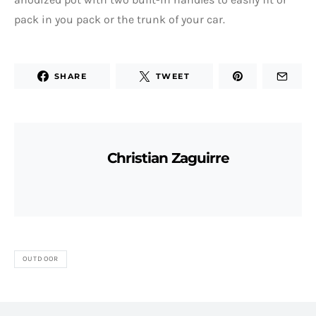
pack in you pack or the trunk of your car.
SHARE
TWEET
Christian Zaguirre
OUTDOOR