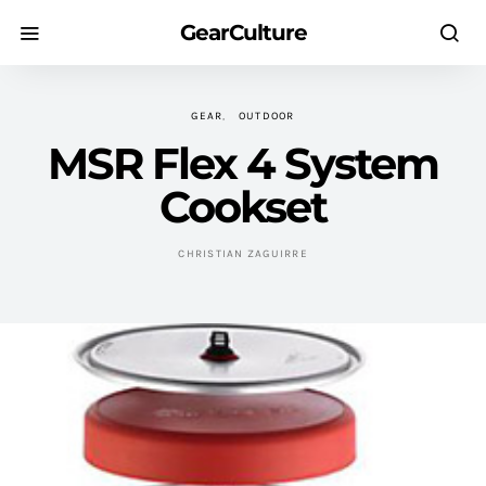
GearCulture
GEAR
OUTDOOR
MSR Flex 4 System
Cookset
CHRISTIAN ZAGUIRRE