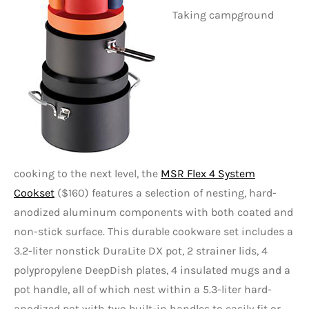
Taking campground
cooking to the next level, the
MSR Flex 4 System
Cookset
($160) features a selection of nesting, hard-
anodized aluminum components with both coated and
non-stick surface. This durable cookware set includes a
3.2-liter nonstick DuraLite DX pot, 2 strainer lids, 4
polypropylene DeepDish plates, 4 insulated mugs and a
pot handle, all of which nest within a 5.3-liter hard-
anodized pot with two built-in handles to easily fit or