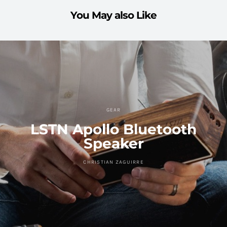
You May also Like
GEAR
LSTN Apollo Bluetooth
Speaker
CHRISTIAN ZAGUIRRE