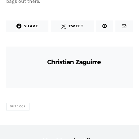
bags out there.
SHARE
TWEET
Christian Zaguirre
OUTDOOR