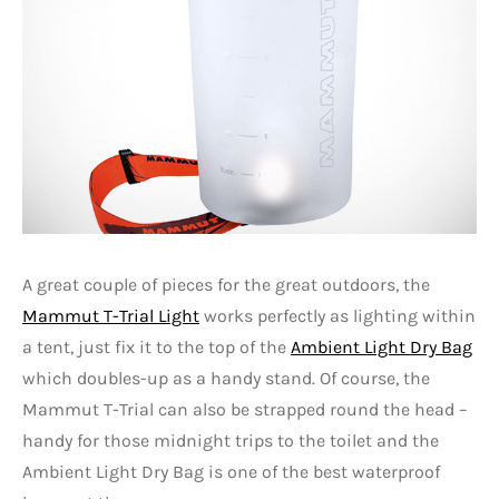
A great couple of pieces for the great outdoors, the
Mammut T-Trial Light
works perfectly as lighting within
a tent, just fix it to the top of the
Ambient Light Dry Bag
which doubles-up as a handy stand. Of course, the
Mammut T-Trial can also be strapped round the head –
handy for those midnight trips to the toilet and the
Ambient Light Dry Bag is one of the best waterproof