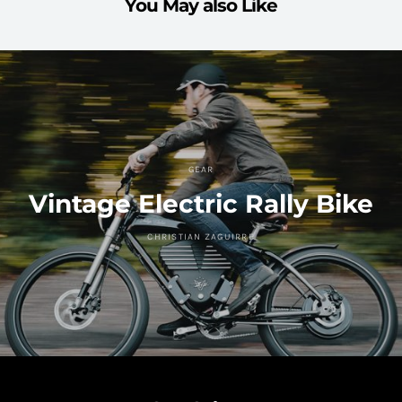
You May also Like
GEAR
Vintage Electric Rally Bike
CHRISTIAN ZAGUIRRE