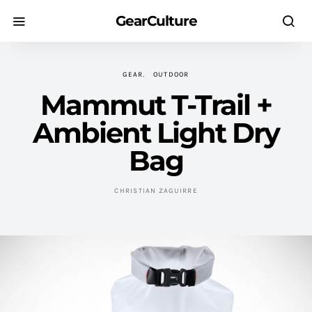
GearCulture
GEAR
OUTDOOR
Mammut T-Trail +
Ambient Light Dry
Bag
CHRISTIAN ZAGUIRRE