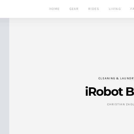
HOME
GEAR
RIDES
LIVING
F
CLEANING & LAUNDR
iRobot 
CHRISTIAN ZAG