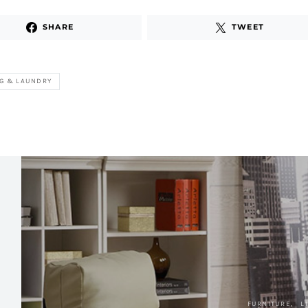
SHARE
TWEET
G & LAUNDRY
FURNITURE
L