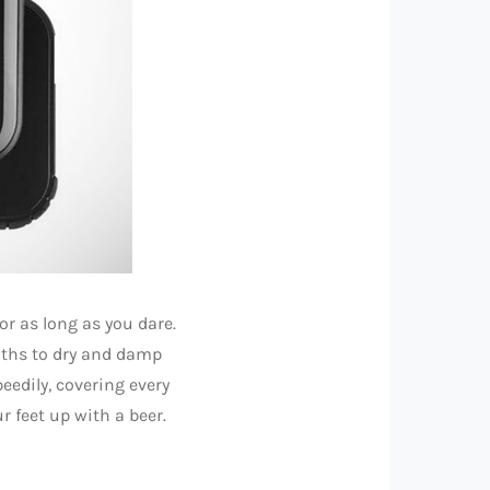
for as long as you dare.
oths to dry and damp
eedily, covering every
r feet up with a beer.