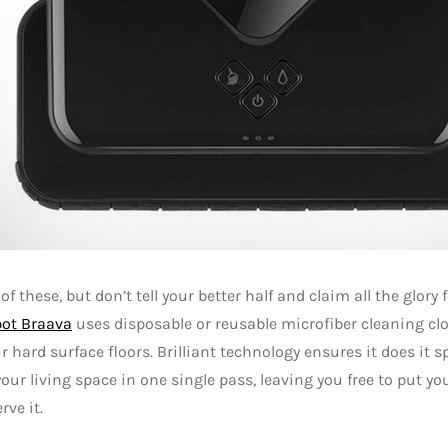
of these, but don’t tell your better half and claim all the glory 
bot Braava
uses disposable or reusable microfiber cleaning cl
 hard surface floors. Brilliant technology ensures it does it sp
your living space in one single pass, leaving you free to put you
rve it.