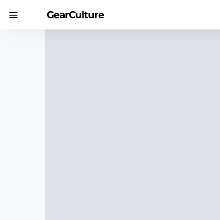
GearCulture