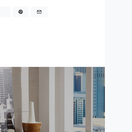
IVING