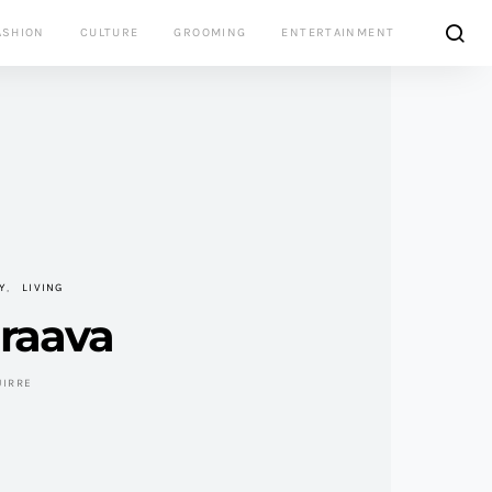
ASHION
CULTURE
GROOMING
ENTERTAINMENT
Y
LIVING
Braava
UIRRE