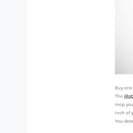
Buy one 
The
iRo
mop your
inch of 
You dese