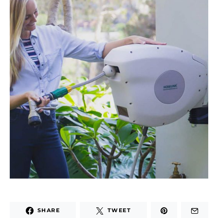
SHARE
TWEET