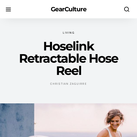
GearCulture
LIVING
Hoselink
Retractable Hose
Reel
CHRISTIAN ZAGUIRRE