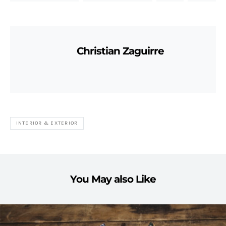
Christian Zaguirre
INTERIOR & EXTERIOR
You May also Like