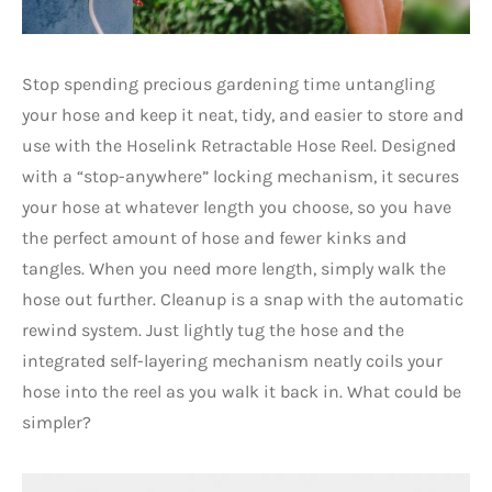
Stop spending precious gardening time untangling
your hose and keep it neat, tidy, and easier to store and
use with the Hoselink Retractable Hose Reel. Designed
with a “stop-anywhere” locking mechanism, it secures
your hose at whatever length you choose, so you have
the perfect amount of hose and fewer kinks and
tangles. When you need more length, simply walk the
hose out further. Cleanup is a snap with the automatic
rewind system. Just lightly tug the hose and the
integrated self-layering mechanism neatly coils your
hose into the reel as you walk it back in. What could be
simpler?