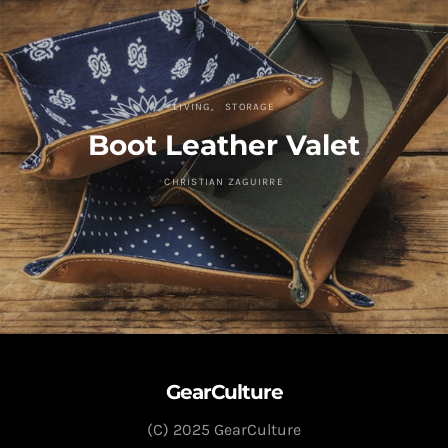
LIVING
STORAGE
Boot Leather Valet
CHRISTIAN ZAGUIRRE
GearCulture
(C) 2025 GearCulture