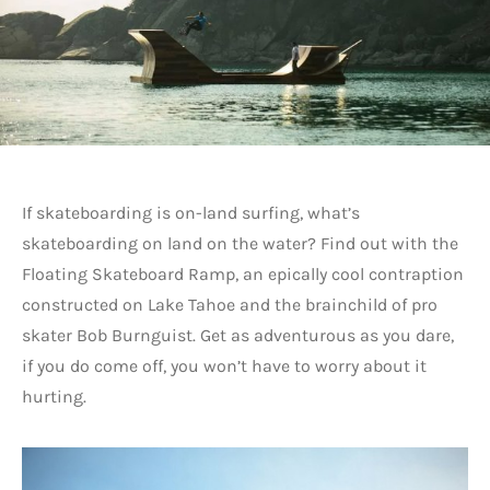
If skateboarding is on-land surfing, what’s
skateboarding on land on the water? Find out with the
Floating Skateboard Ramp, an epically cool contraption
constructed on Lake Tahoe and the brainchild of pro
skater Bob Burnguist. Get as adventurous as you dare,
if you do come off, you won’t have to worry about it
hurting.