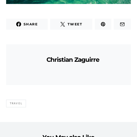
SHARE
TWEET
Christian Zaguirre
TRAVEL