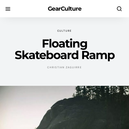
GearCulture
CULTURE
Floating
Skateboard Ramp
CHRISTIAN ZAGUIRRE