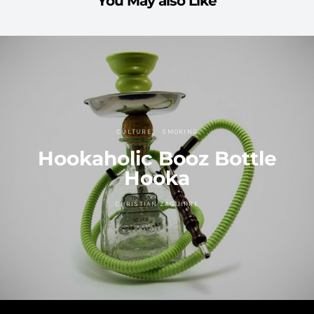
You May also Like
CULTURE
SMOKING
Hookaholic Booz Bottle
Hooka
CHRISTIAN ZAGUIRRE