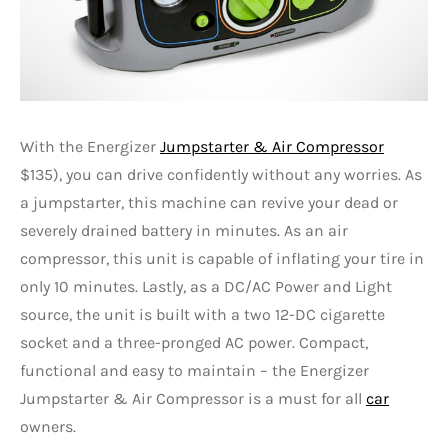
With the Energizer
Jumpstarter & Air Compressor
$135), you can drive confidently without any worries. As
a jumpstarter, this machine can revive your dead or
severely drained battery in minutes. As an air
compressor, this unit is capable of inflating your tire in
only 10 minutes. Lastly, as a DC/AC Power and Light
source, the unit is built with a two 12-DC cigarette
socket and a three-pronged AC power. Compact,
functional and easy to maintain – the Energizer
Jumpstarter & Air Compressor is a must for all
car
owners.