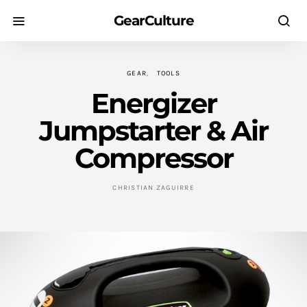
GearCulture
GEAR
TOOLS
Energizer
Jumpstarter & Air
Compressor
CHRISTIAN ZAGUIRRE