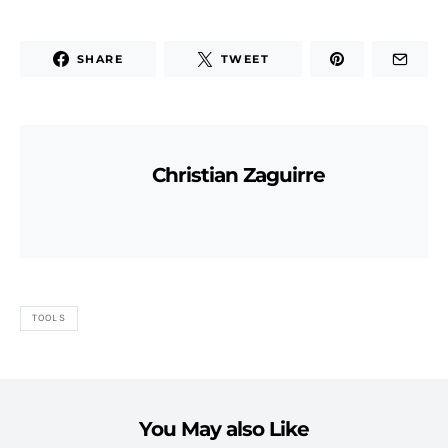
SHARE
TWEET
Christian Zaguirre
TOOLS
You May also Like