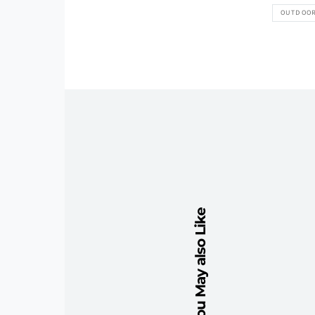
OUTDOO
You May also Like