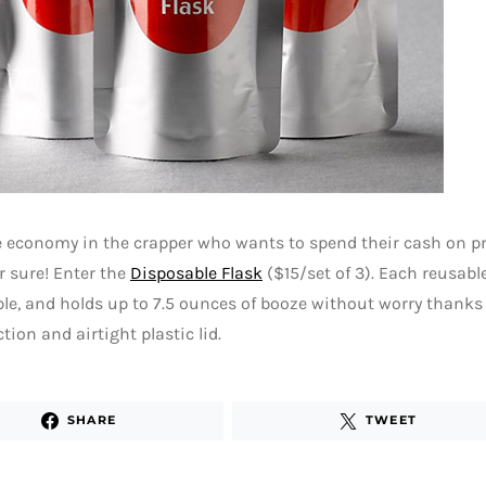
 economy in the crapper who wants to spend their cash on pri
or sure! Enter the
Disposable Flask
($15/set of 3). Each reusable
ble, and holds up to 7.5 ounces of booze without worry thanks
tion and airtight plastic lid.
SHARE
TWEET