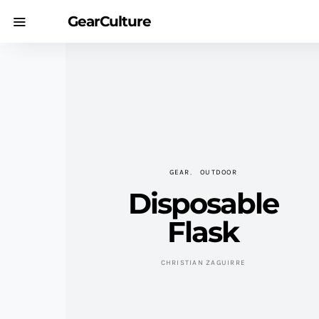
GearCulture
GEAR
OUTDOOR
Disposable
Flask
CHRISTIAN ZAGUIRRE