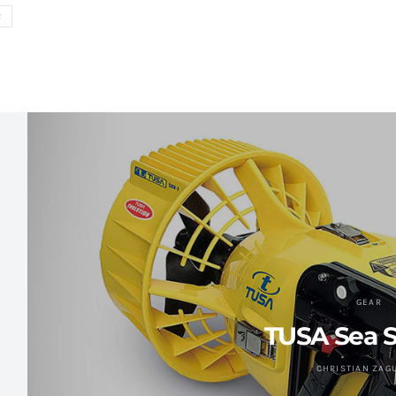
R
GEAR
TUSA Sea S
CHRISTIAN ZAG