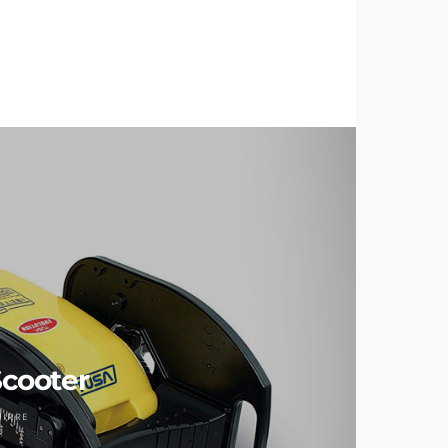
cooter
UIRRE