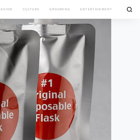
ASHION
CULTURE
GROOMING
ENTERTAINMENT