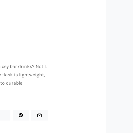
cey bar drinks? Not I,
 flask is lightweight,
 to durable