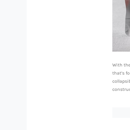
With the
that’s f
collapsi
construc