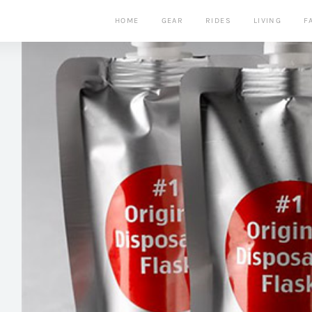
HOME
GEAR
RIDES
LIVING
F