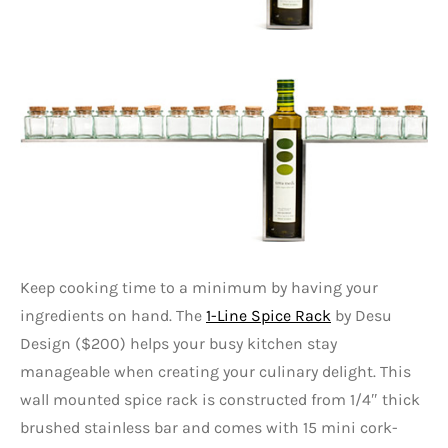
Keep cooking time to a minimum by having your
ingredients on hand. The
1-Line Spice Rack
by Desu
Design ($200) helps your busy kitchen stay
manageable when creating your culinary delight. This
wall mounted spice rack is constructed from 1/4″ thick
brushed stainless bar and comes with 15 mini cork-