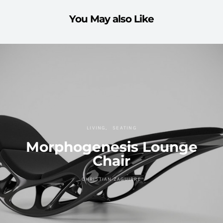
You May also Like
LIVING
SEATING
Morphogenesis Lounge
Chair
CHRISTIAN ZAGUIRRE