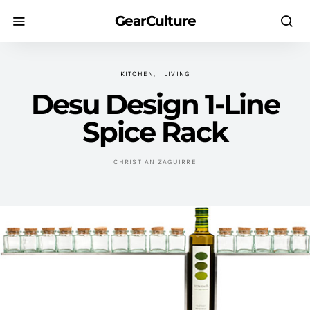
GearCulture
KITCHEN
LIVING
Desu Design 1-Line
Spice Rack
CHRISTIAN ZAGUIRRE