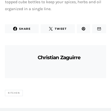
topped cube bottles to keep your spices, herbs and oil
organized in a single line.
SHARE
TWEET
Christian Zaguirre
KITCHEN