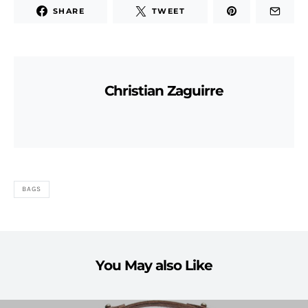
SHARE
TWEET
Christian Zaguirre
BAGS
You May also Like