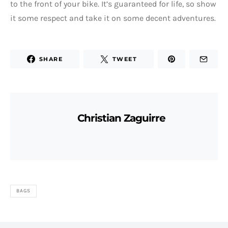
to the front of your bike. It’s guaranteed for life, so show
it some respect and take it on some decent adventures.
SHARE
TWEET
Christian Zaguirre
BAGS