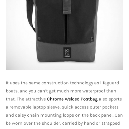
It uses the same construction technology as lifeguard
boats, and you can’t get much more waterproof than
that. The attractive
Chrome Welded Postbag
also sports
a removable laptop sleeve, quick access outer pockets
and daisy chain mounting loops on the back panel. Can
be worn over the shoulder, carried by hand or strapped