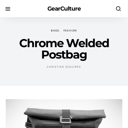
GearCulture
BAGS
FASHION
Chrome Welded
Postbag
CHRISTIAN ZAGUIRRE