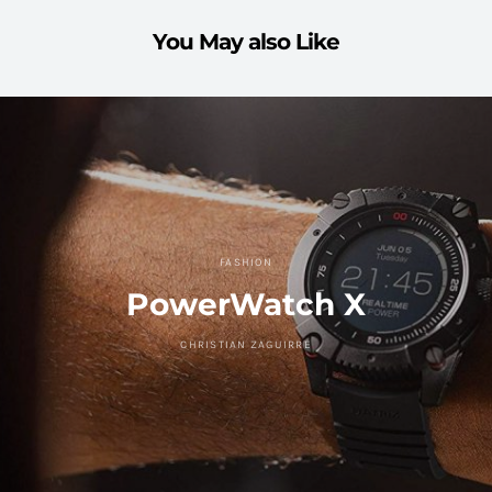
You May also Like
FASHION
PowerWatch X
CHRISTIAN ZAGUIRRE