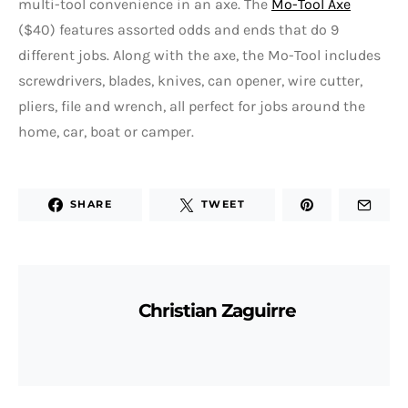
multi-tool convenience in an axe. The
Mo-Tool Axe
($40) features assorted odds and ends that do 9
different jobs. Along with the axe, the Mo-Tool includes
screwdrivers, blades, knives, can opener, wire cutter,
pliers, file and wrench, all perfect for jobs around the
home, car, boat or camper.
SHARE
TWEET
Christian Zaguirre