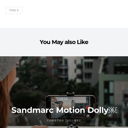
TOOLS
You May also Like
GEAR
Sandmarc Motion Dolly￼
CHRISTIAN ZAGUIRRE