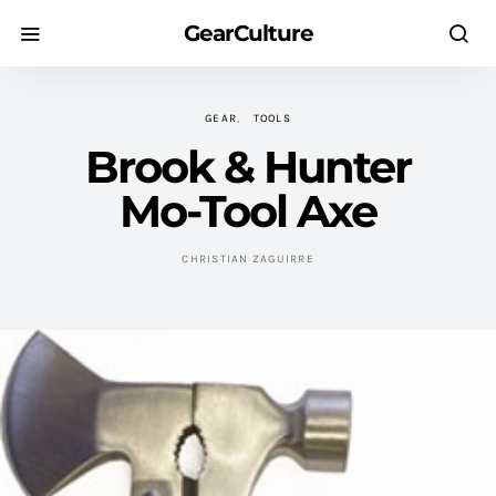
GearCulture
GEAR
TOOLS
Brook & Hunter
Mo-Tool Axe
CHRISTIAN ZAGUIRRE