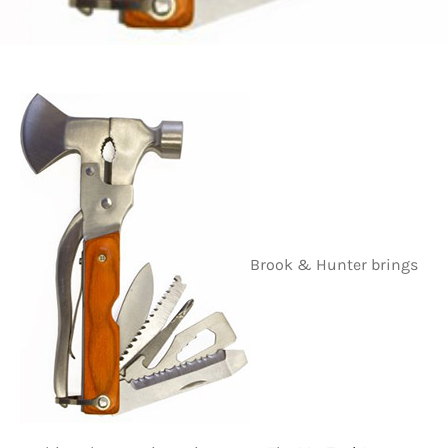
Brook & Hunter brings