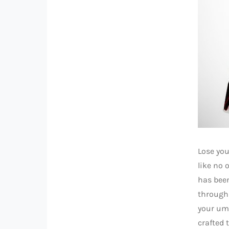
Lose you
like no 
has been
through
your umb
crafted 