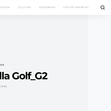
ASHION
CULTURE
GROOMING
ENTERTAINMENT
OOR
la Golf_G2
UIRRE