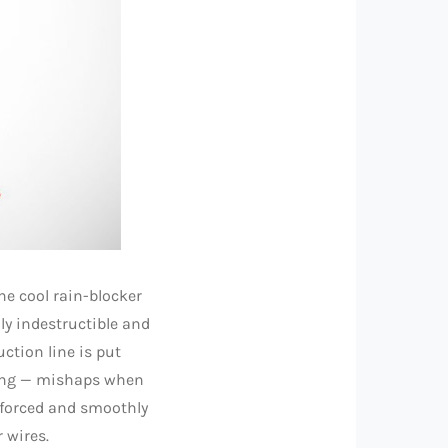
ne cool rain-blocker
lly indestructible and
ction line is put
king — mishaps when
nforced and smoothly
 wires.