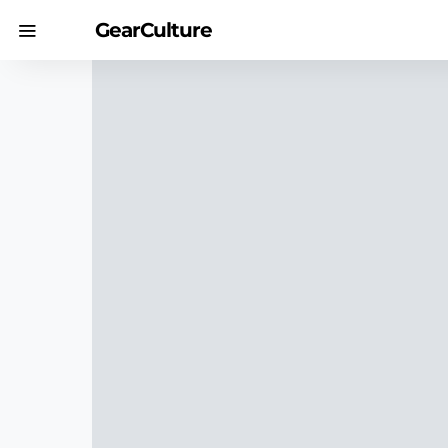
GearCulture