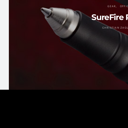
GEAR
OFFI
SureFire 
CHRISTIAN ZAG