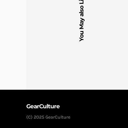
You May also Like
GearCulture
(C) 2025 GearCulture