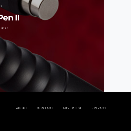
CE
Pen II
UIRRE
ABOUT
CONTACT
ADVERTISE
PRIVACY