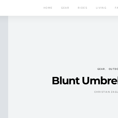
HOME
GEAR
RIDES
LIVING
F
GEAR
OUTD
Blunt Umbrel
CHRISTIAN ZAG