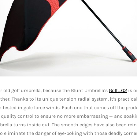
r old golf umbrella, because the Blunt Umbrella’s
Golf_G2
is o
other. Thanks to its unique tension radial system, it’s practica
 tested in gale force winds. Each one that comes off the produ
 quality control to ensure no more embarrassing — and soa
rella turns inside out. The smooth edges have also been rei
to eliminate the danger of eye-poking with those deadly corner