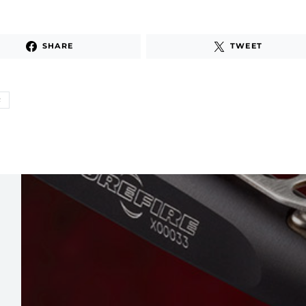
SHARE
TWEET
R