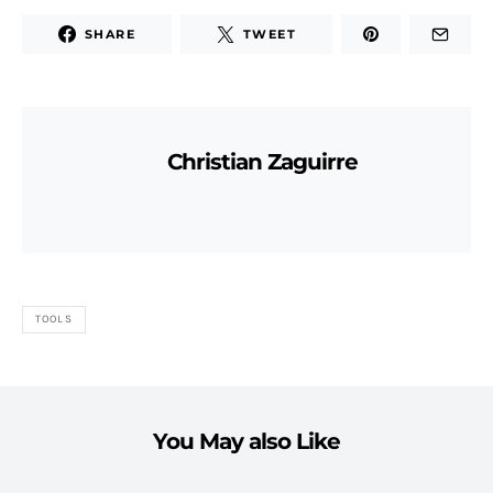
SHARE
TWEET
Christian Zaguirre
TOOLS
You May also Like