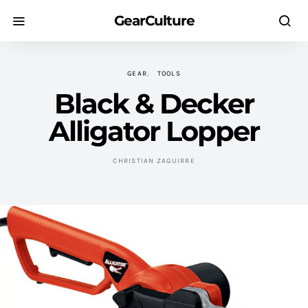
GearCulture
GEAR
TOOLS
Black & Decker
Alligator Lopper
CHRISTIAN ZAGUIRRE