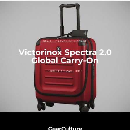
GEAR
TRAVEL & LUGGAGE
Victorinox Spectra 2.0
Global Carry-On
CHRISTIAN ZAGUIRRE
GearCulture