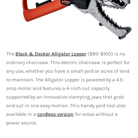
The
Black & Decker Alligator Lopper
($80-$100) is no
ordinary chainsaw. This electric chainsaw is perfect for
any use, whether you have a small yard or acres of land
to maintain. The Alligator Lopper is powered by a 4.5-
amp motor and features a 4-inch cut capacity
supported by an innovative clamping jaws that grab
and cut in one easy motion. This handy yard tool also
available in a
cordless version
for areas without a
power source.