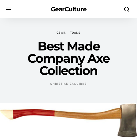
GearCulture
GEAR
TOOLS
Best Made
Company Axe
Collection
CHRISTIAN ZAGUIRRE