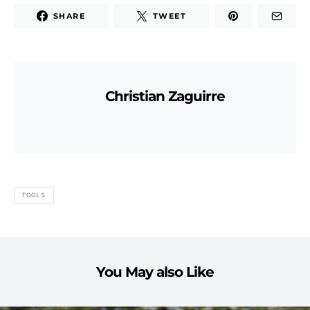
SHARE
TWEET
Christian Zaguirre
TOOLS
You May also Like