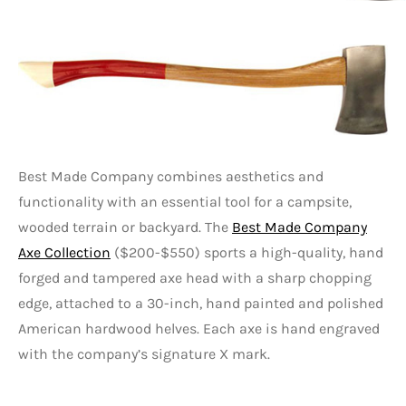
Best Made Company combines aesthetics and
functionality with an essential tool for a campsite,
wooded terrain or backyard. The
Best Made Company
Axe Collection
($200-$550) sports a high-quality, hand
forged and tampered axe head with a sharp chopping
edge, attached to a 30-inch, hand painted and polished
American hardwood helves. Each axe is hand engraved
with the company’s signature X mark.