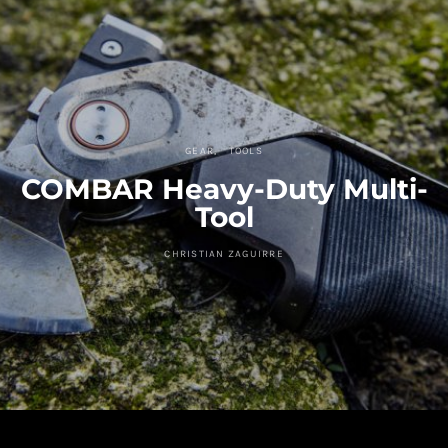
GEAR
TOOLS
COMBAR Heavy-Duty Multi-
Tool
CHRISTIAN ZAGUIRRE