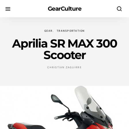
GearCulture
GEAR
TRANSPORTATION
Aprilia SR MAX 300
Scooter
CHRISTIAN ZAGUIRRE