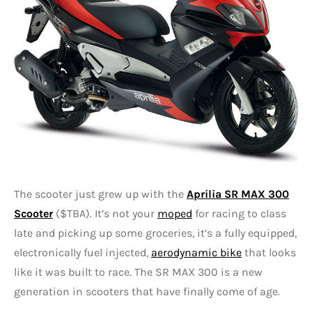
The scooter just grew up with the
Aprilia SR MAX 300
Scooter
($TBA). It’s not your
moped
for racing to class
late and picking up some groceries, it’s a fully equipped,
electronically fuel injected,
aerodynamic bike
that looks
like it was built to race. The SR MAX 300 is a new
generation in scooters that have finally come of age.