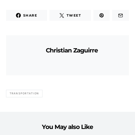
SHARE
TWEET
Christian Zaguirre
TRANSPORTATION
You May also Like