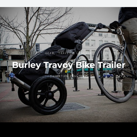
GEAR
TRAVEL & LUGGAGE
Burley Travoy Bike Trailer
CHRISTIAN ZAGUIRRE