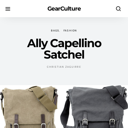
GearCulture
BAGS
FASHION
Ally Capellino
Satchel
CHRISTIAN ZAGUIRRE