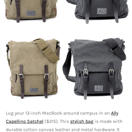
Lug your 13-inch MacBook around campus in an
Ally
Capellino Satchel
($215). This
stylish bag
is made with
durable cotton canvas leather and metal hardware. It