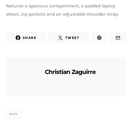
features a spacious compartment, a padded laptop
sleeve, zip pockets and an adjustable shoulder strap.
SHARE
TWEET
Christian Zaguirre
BAGS