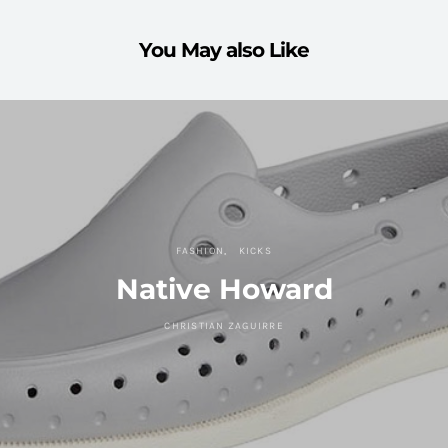
You May also Like
FASHION
KICKS
Native Howard
CHRISTIAN ZAGUIRRE