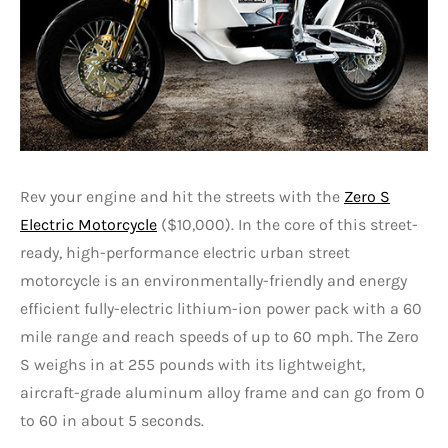
Rev your engine and hit the streets with the
Zero S
Electric Motorcycle
($10,000). In the core of this street-
ready, high-performance electric urban street
motorcycle is an environmentally-friendly and energy
efficient fully-electric lithium-ion power pack with a 60
mile range and reach speeds of up to 60 mph. The Zero
S weighs in at 255 pounds with its lightweight,
aircraft-grade aluminum alloy frame and can go from 0
to 60 in about 5 seconds.