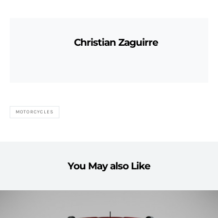
Christian Zaguirre
MOTORCYCLES
You May also Like