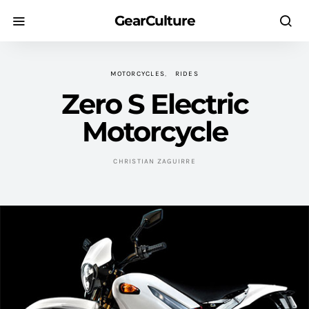
GearCulture
MOTORCYCLES
RIDES
Zero S Electric
Motorcycle
CHRISTIAN ZAGUIRRE