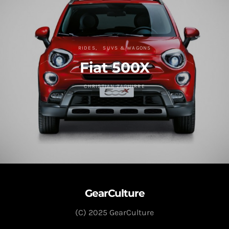
RIDES
SUVS & WAGONS
Fiat 500X
CHRISTIAN ZAGUIRRE
GearCulture
(C) 2025 GearCulture