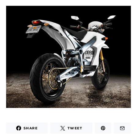
SHARE
TWEET