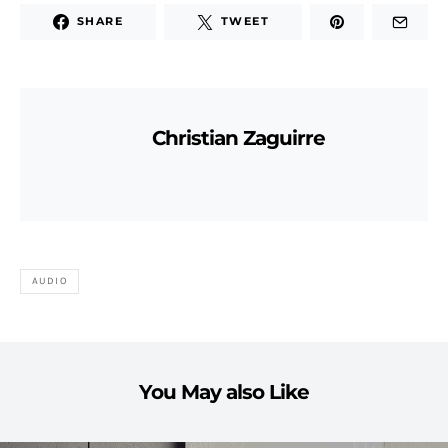
SHARE
TWEET
Christian Zaguirre
AUDIO
You May also Like