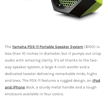
The
Yamaha PDX-11 Portable Speaker System
($100) is
less than 10 inches in diameter, but it pumps out crisp
audio with amazing clarity. It’s all thanks to the two-
way speaker system, a large 4-inch woofer and a
dedicated tweeter delivering remarkable mids, highs
and lows. The PDX-11 features a rugged design, an
iPod
and iPhone
dock, a sturdy metal handle and a tough
enclosure available in four colors.