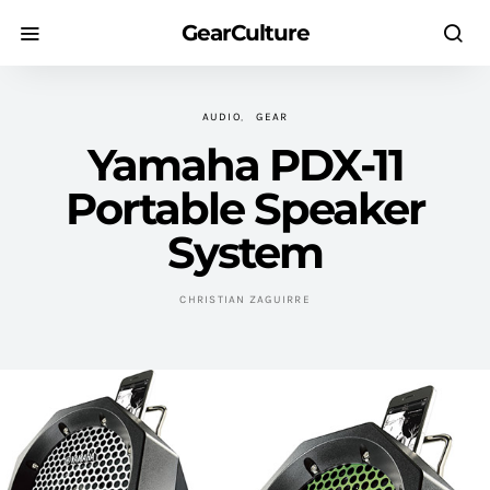
GearCulture
AUDIO
GEAR
Yamaha PDX-11
Portable Speaker
System
CHRISTIAN ZAGUIRRE