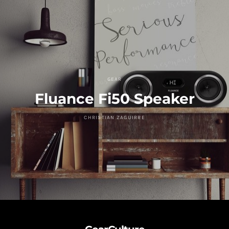
GEAR
Fluance Fi50 Speaker
CHRISTIAN ZAGUIRRE