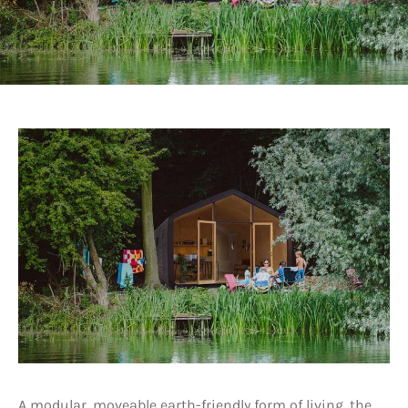
A modular, moveable earth-friendly form of living, the