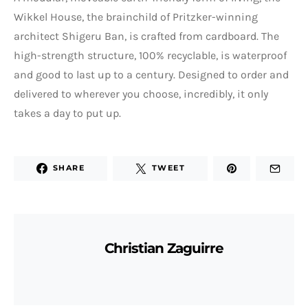
Wikkel House, the brainchild of Pritzker-winning
architect Shigeru Ban, is crafted from cardboard. The
high-strength structure, 100% recyclable, is waterproof
and good to last up to a century. Designed to order and
delivered to wherever you choose, incredibly, it only
takes a day to put up.
SHARE
TWEET
Christian Zaguirre