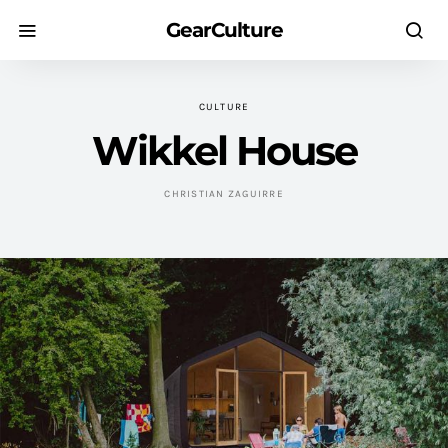
GearCulture
CULTURE
Wikkel House
CHRISTIAN ZAGUIRRE