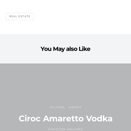
REAL ESTATE
You May also Like
CULTURE
DRINKS
Ciroc Amaretto Vodka
CHRISTIAN ZAGUIRRE