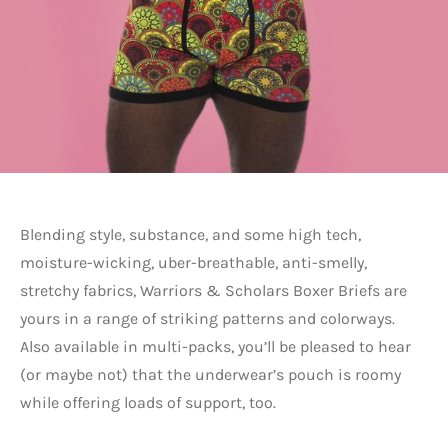
Blending style, substance, and some high tech,
moisture-wicking, uber-breathable, anti-smelly,
stretchy fabrics, Warriors & Scholars Boxer Briefs are
yours in a range of striking patterns and colorways.
Also available in multi-packs, you’ll be pleased to hear
(or maybe not) that the underwear’s pouch is roomy
while offering loads of support, too.