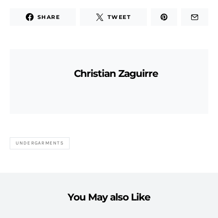
SHARE
TWEET
Christian Zaguirre
UNDERGARMENTS
You May also Like