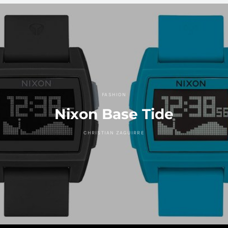
FASHION
Nixon Base Tide
CHRISTIAN ZAGUIRRE