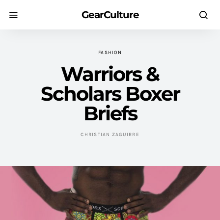
GearCulture
FASHION
Warriors &
Scholars Boxer
Briefs
CHRISTIAN ZAGUIRRE