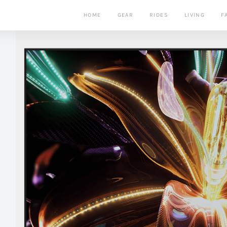
HOME
GEAR
RIDES
LIVING
F