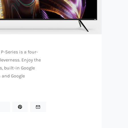
 P-Series is a four-
cleverness. Enjoy the
, built-in Google
a and Google