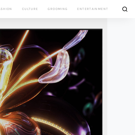
ASHION
CULTURE
GROOMING
ENTERTAINMENT