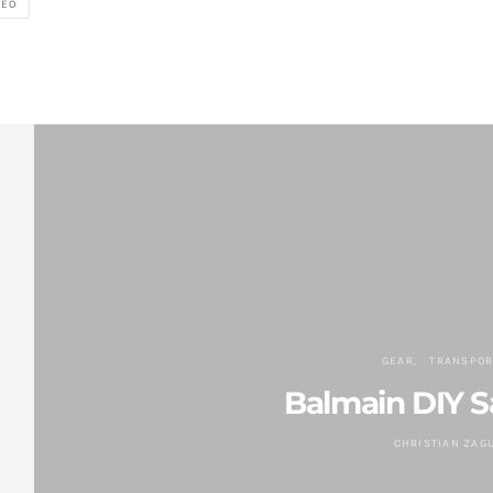
DEO
GEAR
TRANSPOR
Balmain DIY Sa
CHRISTIAN ZAG