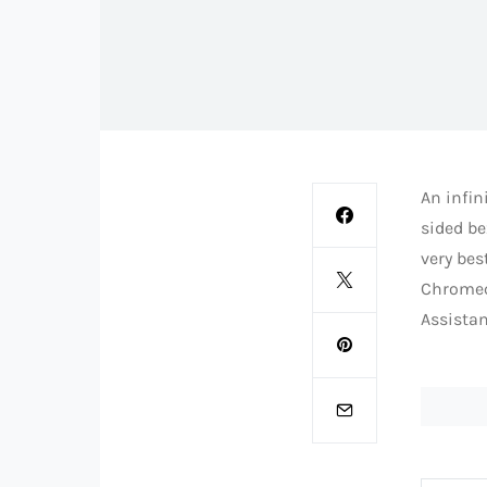
An infin
sided be
very bes
Chromec
Assistan