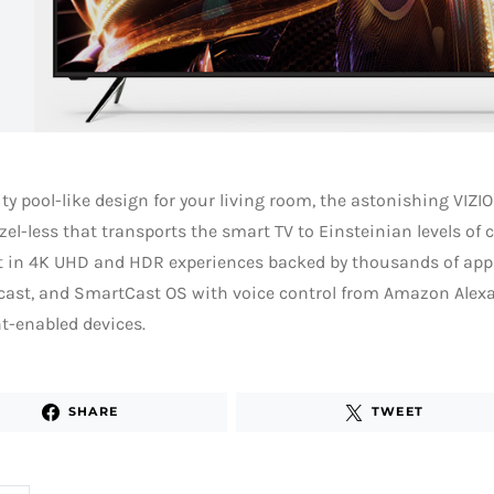
ity pool-like design for your living room, the astonishing VIZIO
zel-less that transports the smart TV to Einsteinian levels of 
t in 4K UHD and HDR experiences backed by thousands of apps
ast, and SmartCast OS with voice control from Amazon Alex
t-enabled devices.
SHARE
TWEET