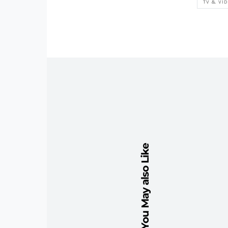
TV & VI
You May also Like