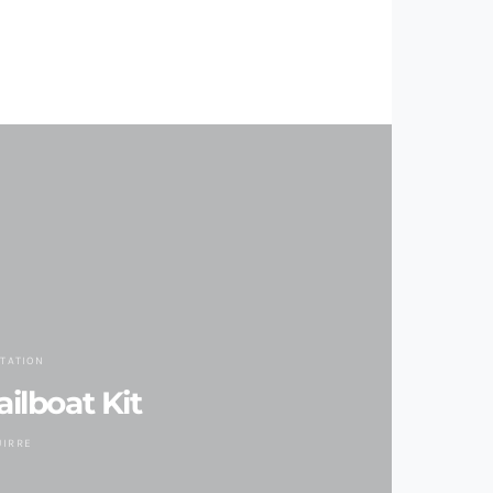
TATION
ilboat Kit
UIRRE