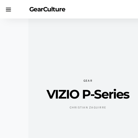
GearCulture
GEAR
VIZIO P-Series
CHRISTIAN ZAGUIRRE