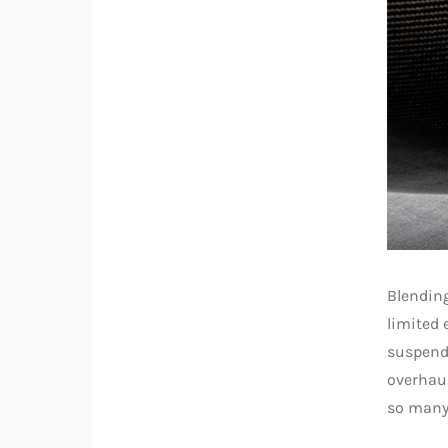
Blending
limited 
suspend
overhaul
so many