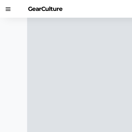
GearCulture