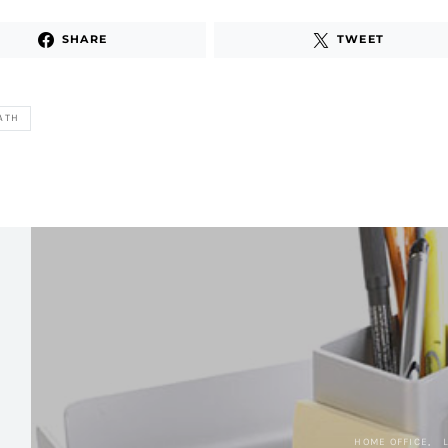
SHARE
TWEET
ATH
HOME OFFICE