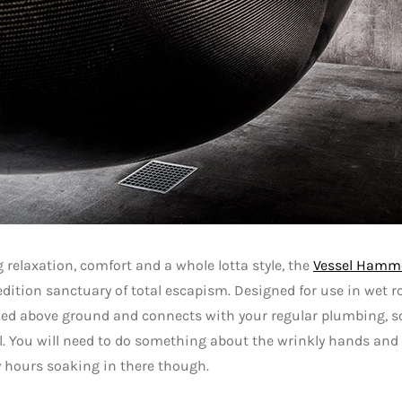
 relaxation, comfort and a whole lotta style, the
Vessel Hamm
edition sanctuary of total escapism. Designed for use in wet ro
ed above ground and connects with your regular plumbing, s
. You will need to do something about the wrinkly hands and f
 hours soaking in there though.