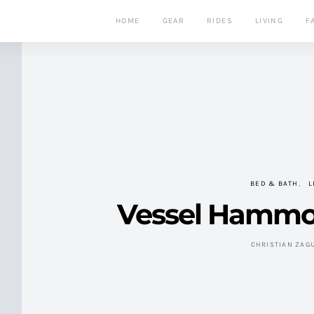
HOME
GEAR
RIDES
LIVING
F
BED & BATH
L
Vessel Hammo
CHRISTIAN ZAG