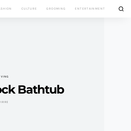
ASHION
CULTURE
GROOMING
ENTERTAINMENT
IVING
ck Bathtub
UIRRE