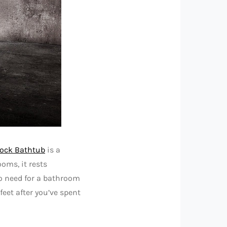
ock Bathtub
is a
oms, it rests
o need for a bathroom
eet after you’ve spent