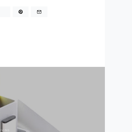
LIVING