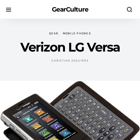
GearCulture
GEAR
MOBILE PHONES
Verizon LG Versa
CHRISTIAN ZAGUIRRE