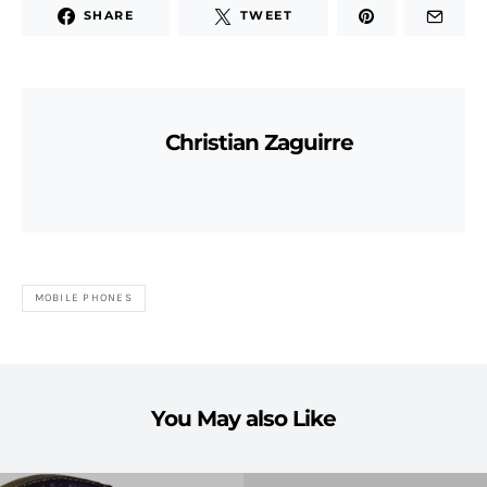
SHARE
TWEET
Christian Zaguirre
MOBILE PHONES
You May also Like