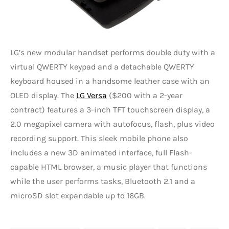
LG’s new modular handset performs double duty with a
virtual QWERTY keypad and a detachable QWERTY
keyboard housed in a handsome leather case with an
OLED display. The
LG Versa
($200 with a 2-year
contract) features a 3-inch TFT touchscreen display, a
2.0 megapixel camera with autofocus, flash, plus video
recording support. This sleek mobile phone also
includes a new 3D animated interface, full Flash-
capable HTML browser, a music player that functions
while the user performs tasks, Bluetooth 2.1 and a
microSD slot expandable up to 16GB.