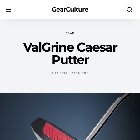
GearCulture
GEAR
ValGrine Caesar
Putter
CHRISTIAN ZAGUIRRE