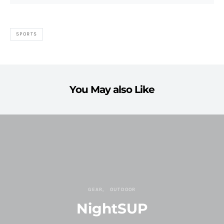
SPORTS
You May also Like
GEAR
OUTDOOR
NightSUP