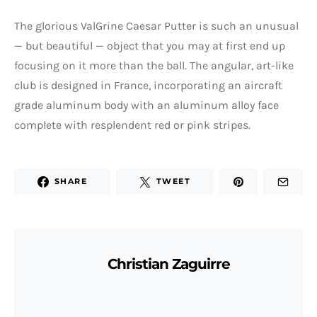
The glorious ValGrine Caesar Putter is such an unusual
— but beautiful — object that you may at first end up
focusing on it more than the ball. The angular, art-like
club is designed in France, incorporating an aircraft
grade aluminum body with an aluminum alloy face
complete with resplendent red or pink stripes.
SHARE
TWEET
Christian Zaguirre