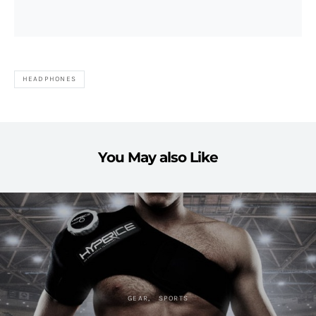
HEADPHONES
You May also Like
GEAR
SPORTS