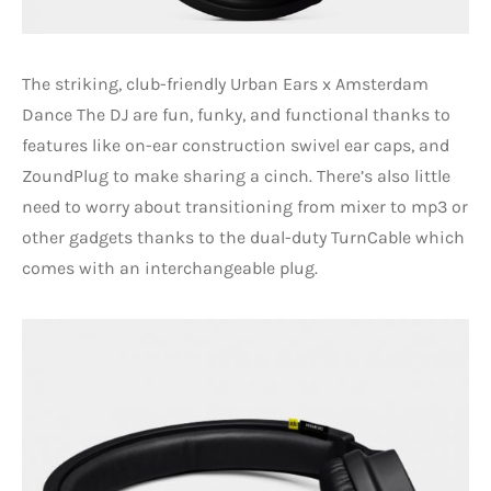
The striking, club-friendly Urban Ears x Amsterdam
Dance The DJ are fun, funky, and functional thanks to
features like on-ear construction swivel ear caps, and
ZoundPlug to make sharing a cinch. There’s also little
need to worry about transitioning from mixer to mp3 or
other gadgets thanks to the dual-duty TurnCable which
comes with an interchangeable plug.