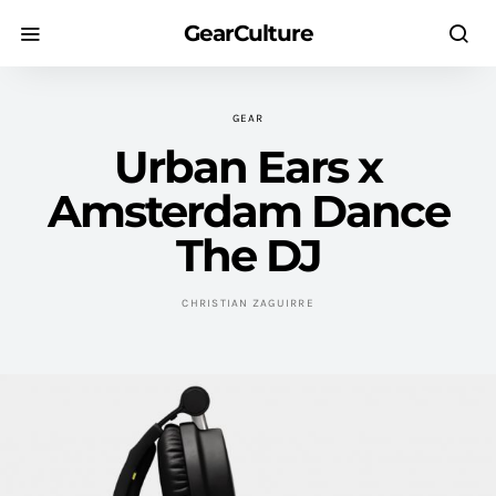
GearCulture
GEAR
Urban Ears x
Amsterdam Dance
The DJ
CHRISTIAN ZAGUIRRE