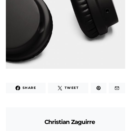
SHARE
TWEET
Christian Zaguirre