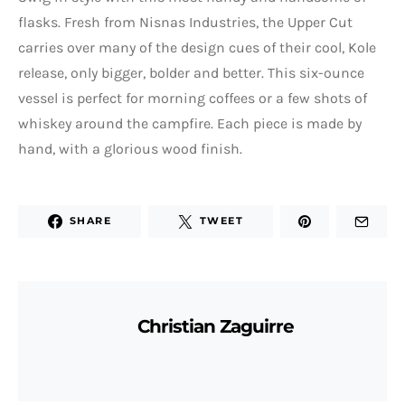
flasks. Fresh from Nisnas Industries, the Upper Cut
carries over many of the design cues of their cool, Kole
release, only bigger, bolder and better. This six-ounce
vessel is perfect for morning coffees or a few shots of
whiskey around the campfire. Each piece is made by
hand, with a glorious wood finish.
SHARE
TWEET
Christian Zaguirre