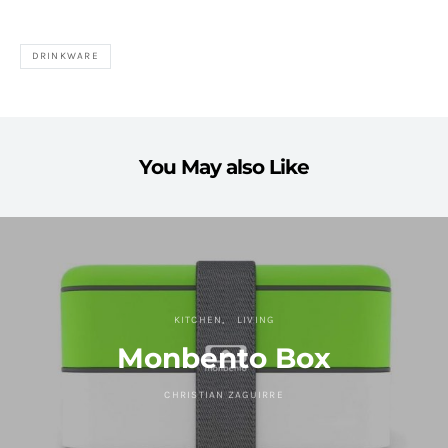
DRINKWARE
You May also Like
KITCHEN
LIVING
Monbento Box
CHRISTIAN ZAGUIRRE