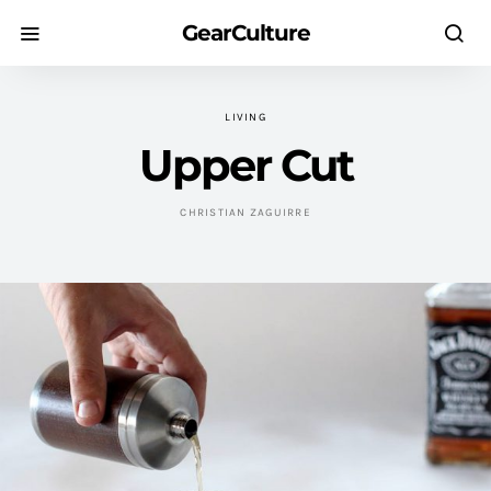
GearCulture
LIVING
Upper Cut
CHRISTIAN ZAGUIRRE