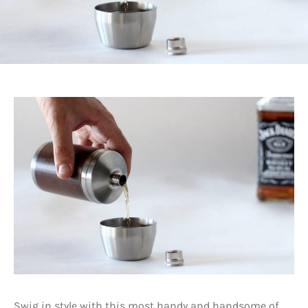
Swig in style with this most handy and handsome of