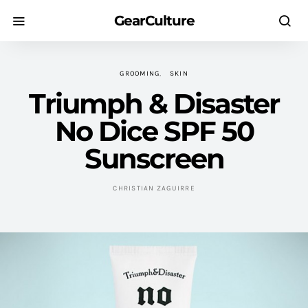
GearCulture
GROOMING
SKIN
Triumph & Disaster
No Dice SPF 50
Sunscreen
CHRISTIAN ZAGUIRRE