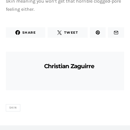
skin meaning you won’t get that horrible clogged-pore
feeling either.
SHARE
TWEET
Christian Zaguirre
SKIN