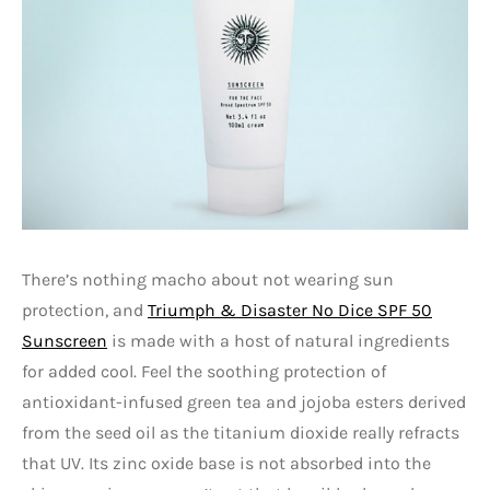
There’s nothing macho about not wearing sun
protection, and
Triumph & Disaster No Dice SPF 50
Sunscreen
is made with a host of natural ingredients
for added cool. Feel the soothing protection of
antioxidant-infused green tea and jojoba esters derived
from the seed oil as the titanium dioxide really refracts
that UV. Its zinc oxide base is not absorbed into the