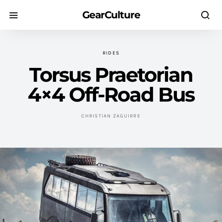
GearCulture
RIDES
Torsus Praetorian
4×4 Off-Road Bus
CHRISTIAN ZAGUIRRE