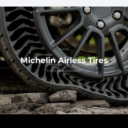
RIDES
Michelin Airless Tires
CHRISTIAN ZAGUIRRE