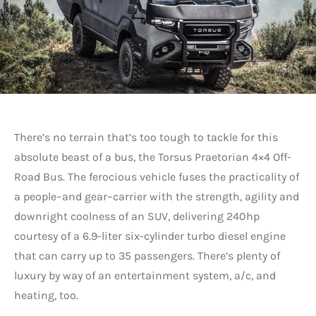
There’s no terrain that’s too tough to tackle for this
absolute beast of a bus, the Torsus Praetorian 4×4 Off-
Road Bus. The ferocious vehicle fuses the practicality of
a people–and gear–carrier with the strength, agility and
downright coolness of an SUV, delivering 240hp
courtesy of a 6.9-liter six-cylinder turbo diesel engine
that can carry up to 35 passengers. There’s plenty of
luxury by way of an entertainment system, a/c, and
heating, too.