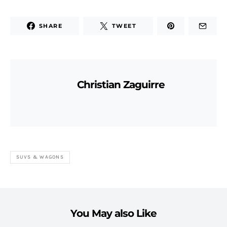
SHARE
TWEET
Christian Zaguirre
SUVS & WAGONS
You May also Like