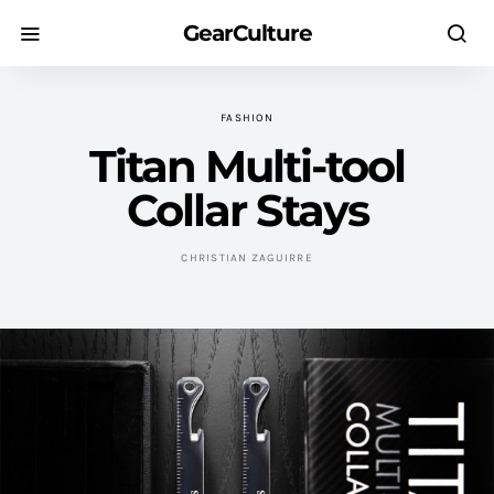
GearCulture
FASHION
Titan Multi-tool
Collar Stays
CHRISTIAN ZAGUIRRE