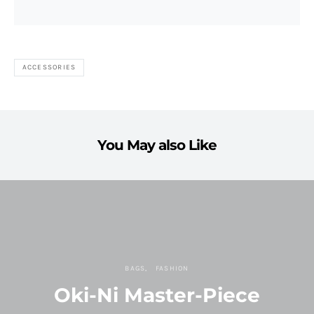
ACCESSORIES
You May also Like
BAGS
FASHION
Oki-Ni Master-Piece