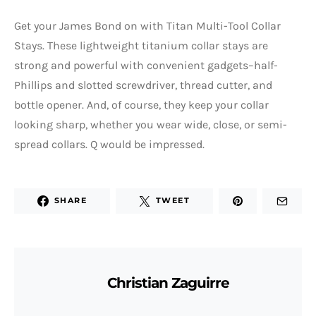
Get your James Bond on with Titan Multi-Tool Collar
Stays. These lightweight titanium collar stays are
strong and powerful with convenient gadgets–half-
Phillips and slotted screwdriver, thread cutter, and
bottle opener. And, of course, they keep your collar
looking sharp, whether you wear wide, close, or semi-
spread collars. Q would be impressed.
SHARE
TWEET
Christian Zaguirre