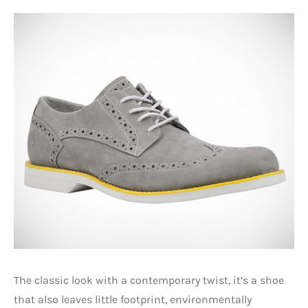
The classic look with a contemporary twist, it’s a shoe
that also leaves little footprint, environmentally