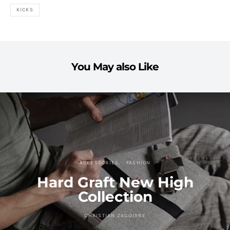
KICKS
You May also Like
ACCESSORIES
FASHION
Hard Graft New High
Collection
CHRISTIAN ZAGUIRRE