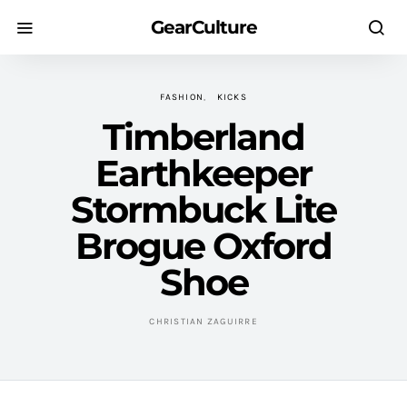
GearCulture
FASHION
KICKS
Timberland
Earthkeeper
Stormbuck Lite
Brogue Oxford
Shoe
CHRISTIAN ZAGUIRRE