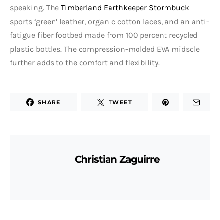
speaking. The
Timberland Earthkeeper Stormbuck
sports ‘green’ leather, organic cotton laces, and an anti-
fatigue fiber footbed made from 100 percent recycled
plastic bottles. The compression-molded EVA midsole
further adds to the comfort and flexibility.
SHARE
TWEET
Christian Zaguirre