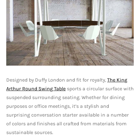
Designed by Duffy London and fit for royalty,
The King
Arthur Round Swing Table
sports a circular surface with
suspended surrounding seating. Whether for dining
purposes or office meetings, it’s a stylish and
surprising conversation starter available in a number
of colors and finishes all crafted from materials from
sustainable sources.