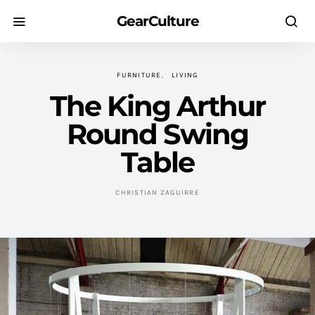
GearCulture
FURNITURE
LIVING
The King Arthur
Round Swing
Table
CHRISTIAN ZAGUIRRE