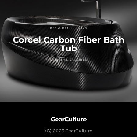
BED & BATH
LIVING
Corcel Carbon Fiber Bath
Tub
CHRISTIAN ZAGUIRRE
GearCulture
(C) 2025 GearCulture