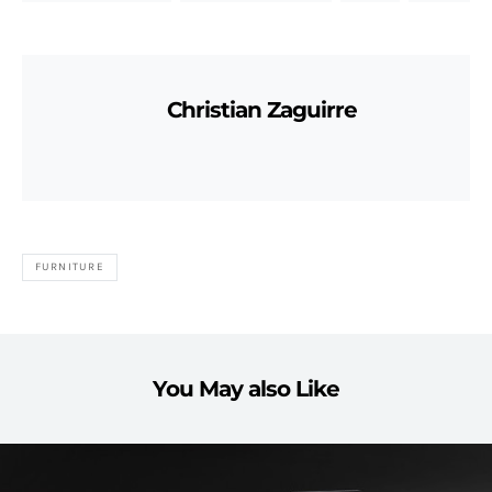
Christian Zaguirre
FURNITURE
You May also Like