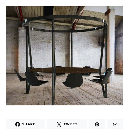
SHARE
TWEET