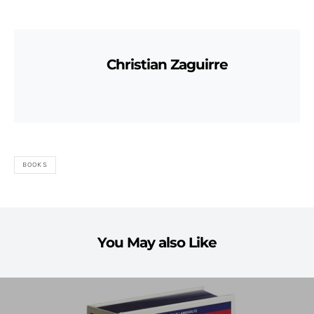
Christian Zaguirre
BOOKS
You May also Like