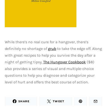
While there’s no real cure for a hangover, there’s
definitely no shortage of
grub
to take the edge off. Along
with great recipes to help you survive the day after a
night of getting tipsy,
The Hungover Cookbook
($8)
also provides a series of visual and multiple-choice
questions to help you diagnose and categorize your
level of hurt and offers the best course of action.
SHARE
TWEET