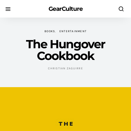
GearCulture
BOOKS
ENTERTAINMENT
The Hungover
Cookbook
CHRISTIAN ZAGUIRRE