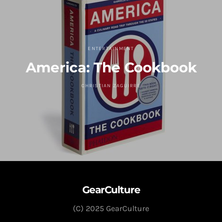
ENTERTAINMENT
America: The Cookbook
CHRISTIAN ZAGUIRRE
GearCulture
(C) 2025 GearCulture