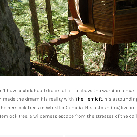
’t have a childhood dream of a life above the world in a magic
en made the dream his reality with
The Hemloft
, his astoundin
the hemlock trees in Whistler Canada. His astounding live in
Hemlock tree, a wilderness escape from the stresses of the dail