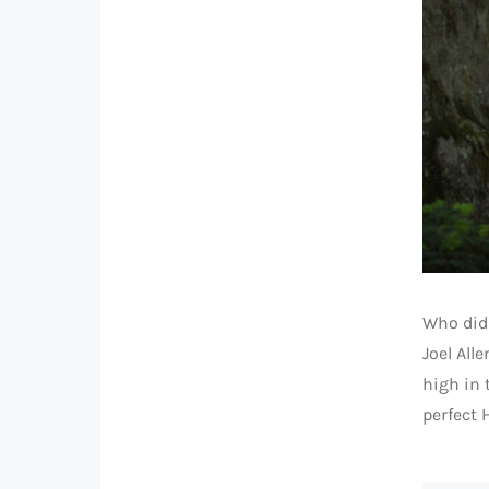
Who didn
Joel All
high in 
perfect 