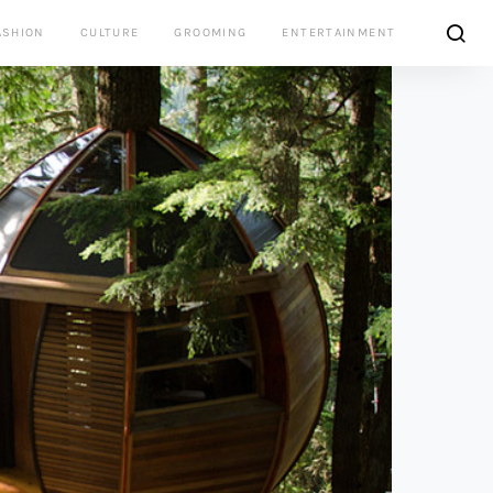
ASHION
CULTURE
GROOMING
ENTERTAINMENT