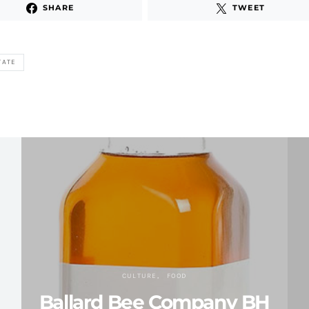
SHARE
TWEET
TATE
CULTURE
FOOD
Ballard Bee Company BH