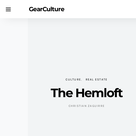
GearCulture
CULTURE
REAL ESTATE
The Hemloft
CHRISTIAN ZAGUIRRE