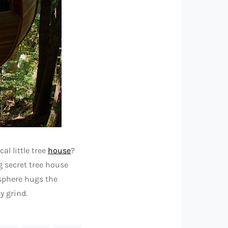
al little tree
house
?
g secret tree house
 sphere hugs the
y grind.