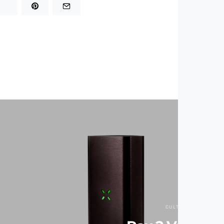
CULTURE