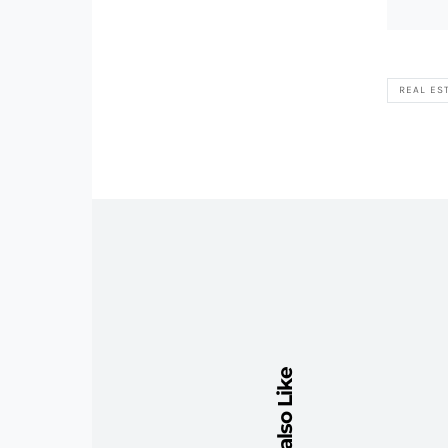
REAL ES