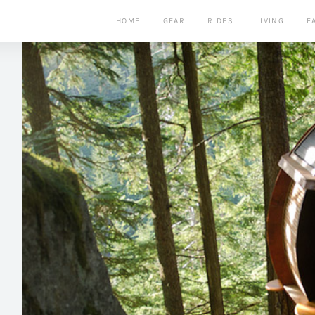
HOME
GEAR
RIDES
LIVING
F