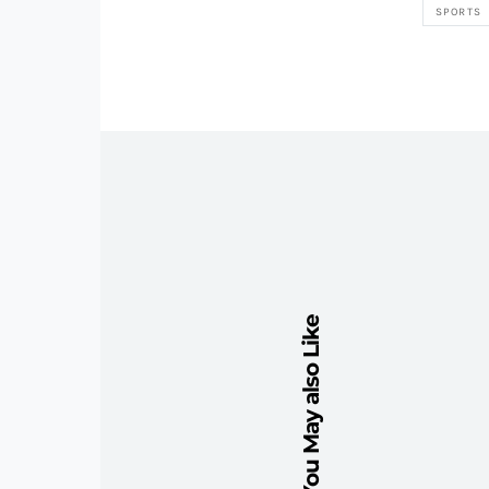
SPORTS
You May also Like