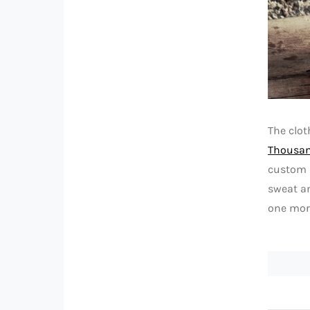
The clo
Thousa
custom i
sweat an
one more