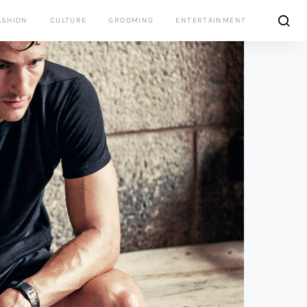
ASHION
CULTURE
GROOMING
ENTERTAINMENT