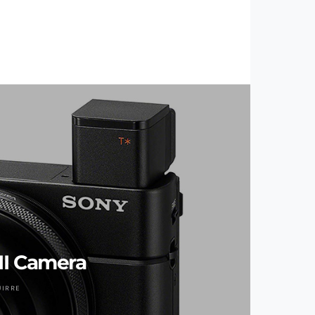
II Camera
UIRRE