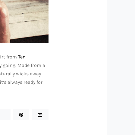
irt from
Ten
ly going. Made from a
aturally wicks away
t’s always ready for