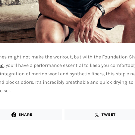
thes might not make the workout, but with the Foundation Sh
nd
, you’ll have a performance essential to keep you comfortab
ntegration of merino wool and synthetic fibers, this staple n
d blocks odors. It’s incredibly breathable and quick drying so i
 set.
SHARE
TWEET