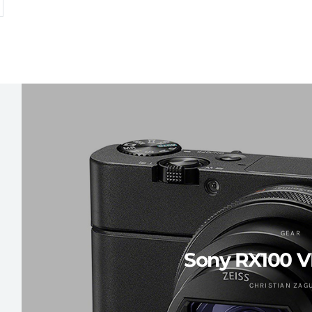
GEAR
Sony RX100 V
CHRISTIAN ZAG