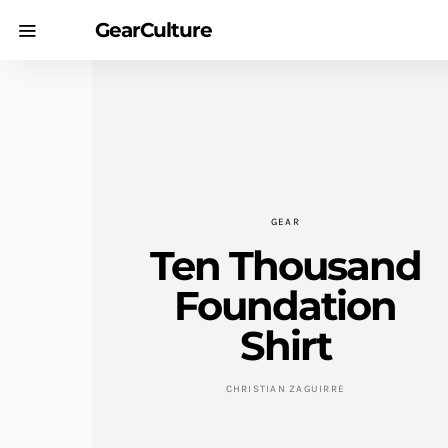
GearCulture
GEAR
Ten Thousand
Foundation
Shirt
CHRISTIAN ZAGUIRRE