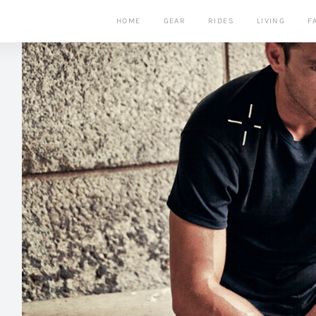
HOME
GEAR
RIDES
LIVING
F