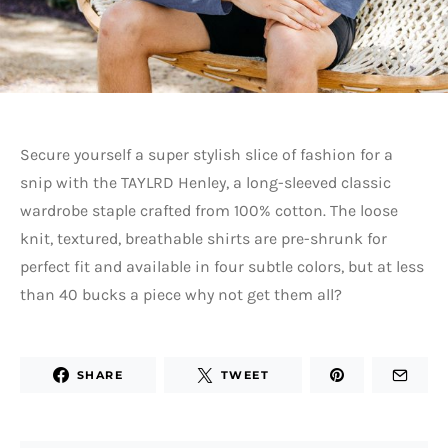
Secure yourself a super stylish slice of fashion for a
snip with the TAYLRD Henley, a long-sleeved classic
wardrobe staple crafted from 100% cotton. The loose
knit, textured, breathable shirts are pre-shrunk for
perfect fit and available in four subtle colors, but at less
than 40 bucks a piece why not get them all?
SHARE
TWEET