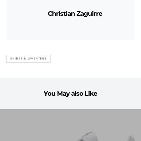
Christian Zaguirre
SHIRTS & SWEATERS
You May also Like