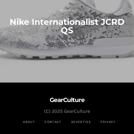
FASHION
Nike Internationalist JCRD
QS
CHRISTIAN ZAGUIRRE
GearCulture
(C) 2025 GearCulture
ABOUT
CONTACT
ADVERTISE
PRIVACY