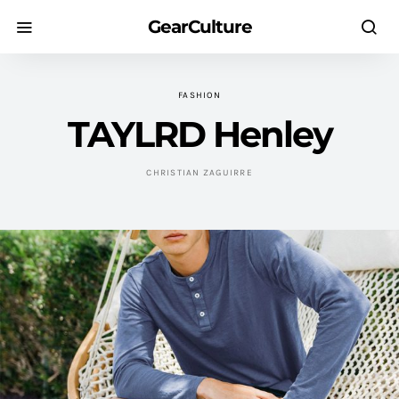
GearCulture
FASHION
TAYLRD Henley
CHRISTIAN ZAGUIRRE