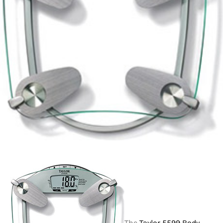
The
Taylor 5599 Body