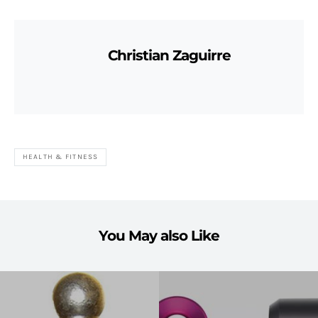
Christian Zaguirre
HEALTH & FITNESS
You May also Like