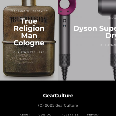
FRAGRANCES
GROOMING
True
GROO
Religion
Dyson Supe
Man
Dr
Cologne
CHRISTIAN
CHRISTIAN ZAGUIRRE
GearCulture
(C) 2025 GearCulture
ABOUT
CONTACT
ADVERTISE
PRIVACY