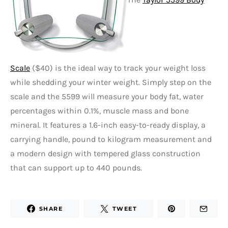
Scale
($40) is the ideal way to track your weight loss
while shedding your winter weight. Simply step on the
scale and the 5599 will measure your body fat, water
percentages within 0.1%, muscle mass and bone
mineral. It features a 1.6-inch easy-to-ready display, a
carrying handle, pound to kilogram measurement and
a modern design with tempered glass construction
that can support up to 440 pounds.
SHARE
TWEET