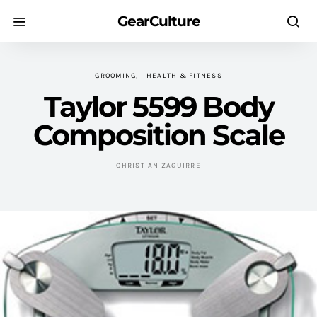
GearCulture
GROOMING
HEALTH & FITNESS
Taylor 5599 Body
Composition Scale
CHRISTIAN ZAGUIRRE