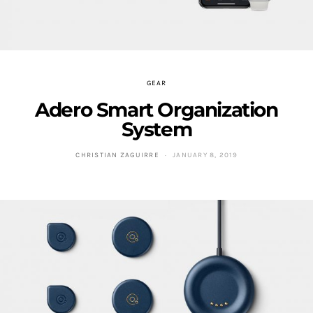
GEAR
Adero Smart Organization
System
CHRISTIAN ZAGUIRRE
JANUARY 8, 2019