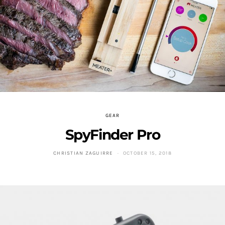
GEAR
SpyFinder Pro
CHRISTIAN ZAGUIRRE
OCTOBER 15, 2018