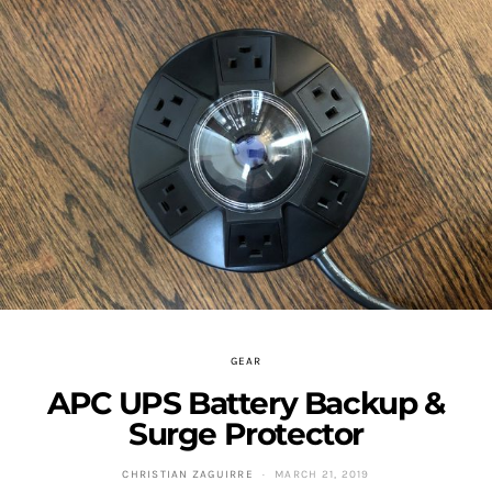
GEAR
APC UPS Battery Backup &
Surge Protector
CHRISTIAN ZAGUIRRE
MARCH 21, 2019