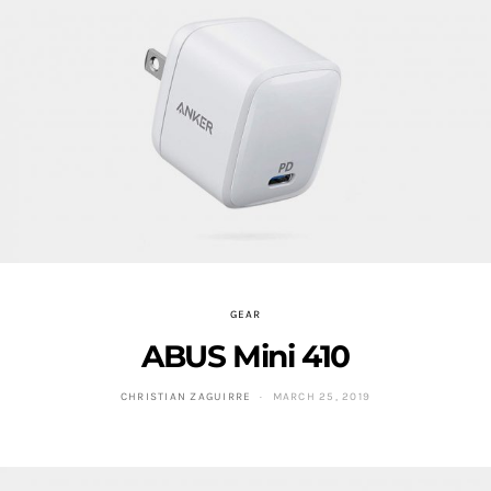
GEAR
ABUS Mini 410
CHRISTIAN ZAGUIRRE
MARCH 25, 2019