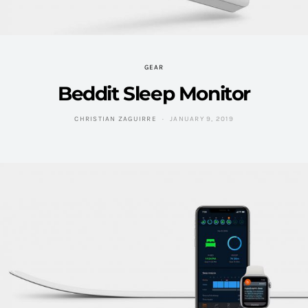
GEAR
Beddit Sleep Monitor
CHRISTIAN ZAGUIRRE
JANUARY 9, 2019