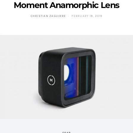
Moment Anamorphic Lens
CHRISTIAN ZAGUIRRE
FEBRUARY 18, 2019