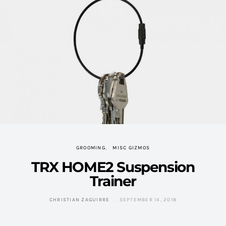
GROOMING
MISC GIZMOS
TRX HOME2 Suspension
Trainer
CHRISTIAN ZAGUIRRE
SEPTEMBER 14, 2018