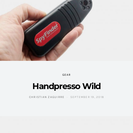
GEAR
Handpresso Wild
CHRISTIAN ZAGUIRRE
SEPTEMBER 19, 2018