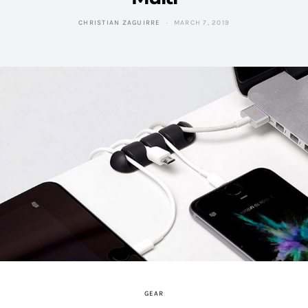
CHRISTIAN ZAGUIRRE
MARCH 7, 2019
GEAR