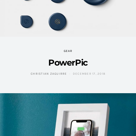
GEAR
PowerPic
CHRISTIAN ZAGUIRRE
DECEMBER 17, 2018