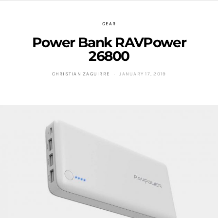
GEAR
Power Bank RAVPower
26800
CHRISTIAN ZAGUIRRE
JANUARY 17, 2019