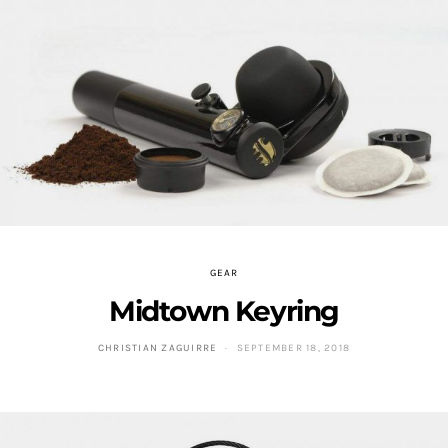
GEAR
Midtown Keyring
CHRISTIAN ZAGUIRRE
SEPTEMBER 18, 2018