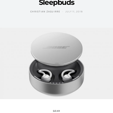
Sleepbuds
CHRISTIAN ZAGUIRRE
JULY 11, 2018
GEAR