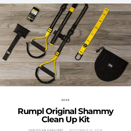
GEAR
Rumpl Original Shammy
Clean Up Kit
CHRISTIAN ZAGUIRRE
SEPTEMBER 10, 2018