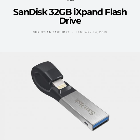
GEAR
SanDisk 32GB iXpand Flash
Drive
CHRISTIAN ZAGUIRRE
JANUARY 24, 2019