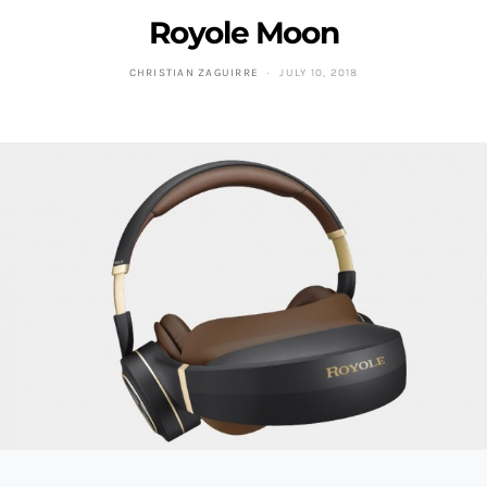
Royole Moon
CHRISTIAN ZAGUIRRE
JULY 10, 2018