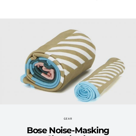
GEAR
Bose Noise-Masking