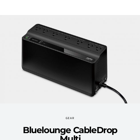
GEAR
Bluelounge CableDrop
Multi