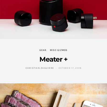
GEAR
MISC GIZMOS
Meater +
CHRISTIAN ZAGUIRRE
OCTOBER 17, 2018