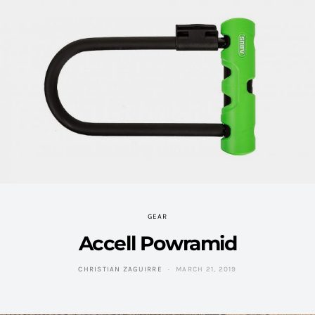
GEAR
Accell Powramid
CHRISTIAN ZAGUIRRE
MARCH 21, 2019