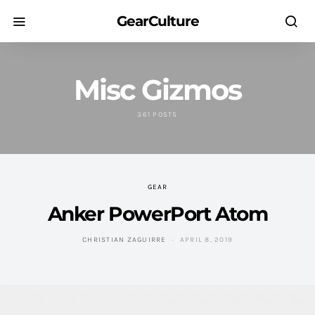
GearCulture
Misc Gizmos
361 POSTS
GEAR
Anker PowerPort Atom
CHRISTIAN ZAGUIRRE
APRIL 8, 2019