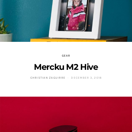
GEAR
Mercku M2 Hive
CHRISTIAN ZAGUIRRE
DECEMBER 3, 2018