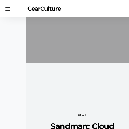
GearCulture
GEAR
Sandmarc Cloud