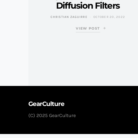
Diffusion Filters
CHRISTIAN ZAGUIRRE
OCTOBER 20, 2022
VIEW POST
GearCulture
(C) 2025 GearCulture