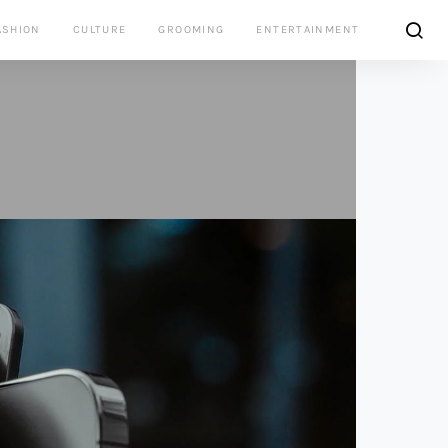
ASHION
CULTURE
GROOMING
ENTERTAINMENT