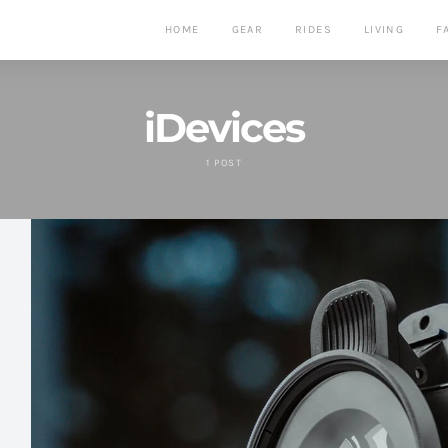
HOME
GEAR
RIDES
LIVING
F
iDevices
1 POST