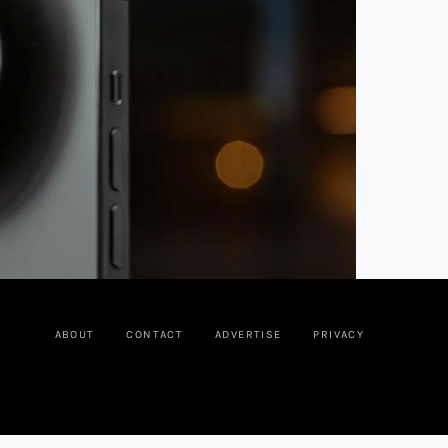
ABOUT
CONTACT
ADVERTISE
PRIVACY