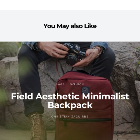
You May also Like
BAGS
FASHION
Field Aesthetic Minimalist
Backpack
CHRISTIAN ZAGUIRRE