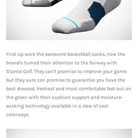
First up were the awesome basketball socks, now the
brand’s turned their attention to the fairway with
Stance Golf. They can’t promise to improve your game
but they sure can promise to guarantee you have the
best dressed, freshest and most comfortable feet out on
the green with their cushion support and moisture-
wicking technology available in a slew of cool
colorways.