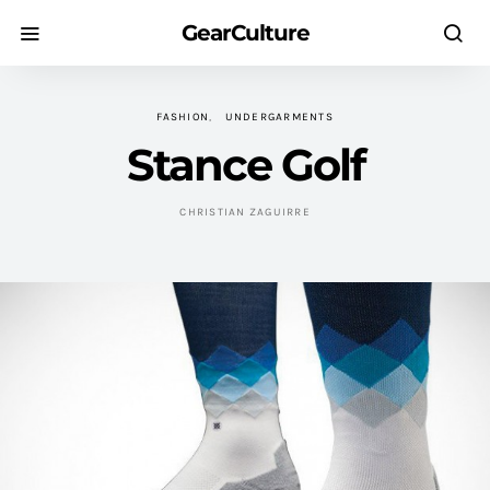
GearCulture
FASHION
UNDERGARMENTS
Stance Golf
CHRISTIAN ZAGUIRRE