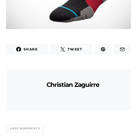
SHARE
TWEET
Christian Zaguirre
UNDERGARMENTS